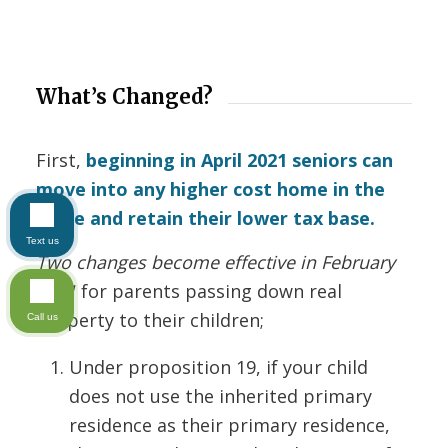
What’s Changed?
First,
beginning in April 2021 seniors can
move into any higher cost home in the
state and retain their lower tax base.
Text us
Two changes become effective in February
2021
for parents passing down real
property to their children;
Call us
Under proposition 19, if your child
does not use the inherited primary
residence as their primary residence,