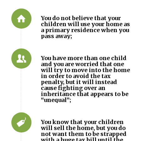
You do not believe that your
children will use your home as
a primary residence when you
pass away;
You have more than one child
and you are worried that one
will try to move into the home
in order to avoid the tax
penalty, but it will instead
cause fighting over an
inheritance that appears to be
“unequal”;
You know that your children
will sell the home, but you do
not want them to be strapped
with a huge tax bill until the