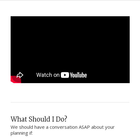
What Should I Do?
We should have a conversation ASAP about your
planning if: