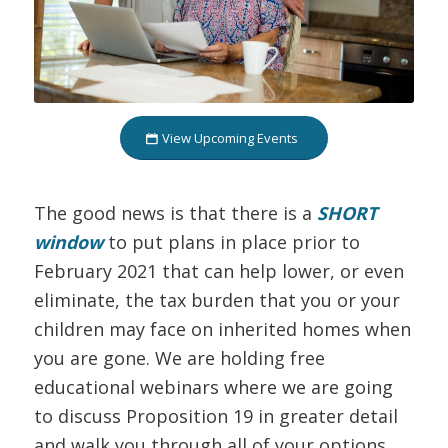
View Upcoming Events
The good news is that there is a
SHORT
window
to put plans in place prior to
February 2021 that can help lower, or even
eliminate, the tax burden that you or your
children may face on inherited homes when
you are gone. We are holding free
educational webinars where we are going
to discuss Proposition 19 in greater detail
and walk you through all of your options.