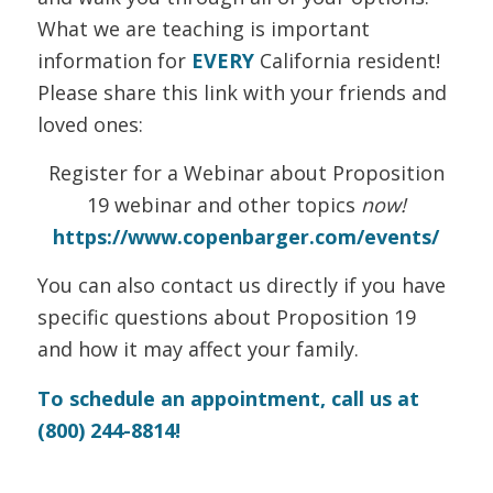
What we are teaching is important
information for
EVERY
California resident!
Please share this link with your friends and
loved ones:
Register for a Webinar about Proposition
19 webinar and other topics
now!
https://www.copenbarger.com/events/
You can also contact us directly if you have
specific questions about Proposition 19
and how it may affect your family.
To schedule an appointment, call us at
(800) 244-8814!