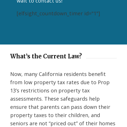
wait to contact us!
[elfsight_countdown_timer id="1"]
What’s the Current Law?
Now, many California residents benefit
from low property tax rates due to Prop
13’s restrictions on property tax
assessments. These safeguards help
ensure that parents can pass down their
property taxes to their children, and
seniors are not “priced out” of their homes