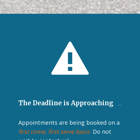
The Deadline is Approaching
Appointments are being booked on a
first come, first serve basis-
Do not