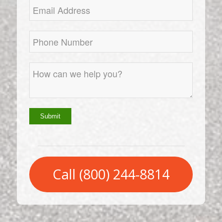
Call (800) 244-8814