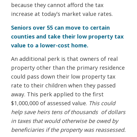
because they cannot afford the tax
increase at today’s market value rates.
Seniors over 55 can move to certain
counties and take their low property tax
value to a lower-cost home.
An additional perk is that owners of real
property other than the primary residence
could pass down their low property tax
rate to their children when they passed
away. This perk applied to the first
$1,000,000 of assessed value.
This could
help save heirs tens of thousands of dollars
in taxes that would otherwise be owed by
beneficiaries if the property was reassessed.