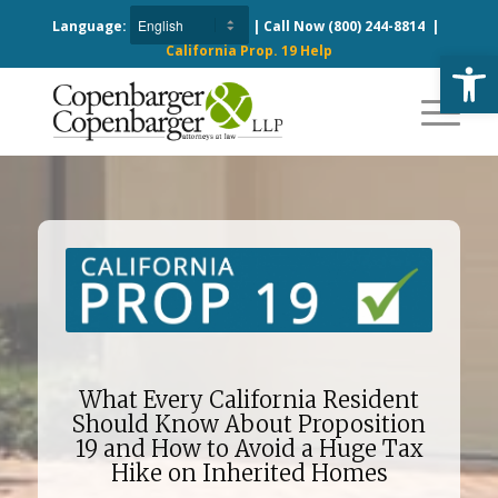
Language:
| Call Now
(800) 244-8814
|
California Prop. 19 Help
Open
What Every California Resident
Should Know About Proposition
19 and How to Avoid a Huge Tax
Hike on Inherited Homes