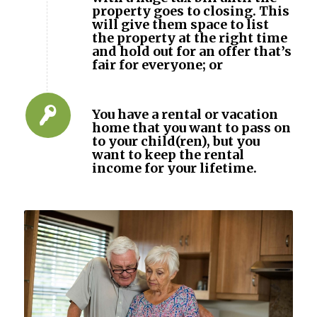
property goes to closing. This
will give them space to list
the property at the right time
and hold out for an offer that’s
fair for everyone; or
You have a rental or vacation
home that you want to pass on
to your child(ren), but you
want to keep the rental
income for your lifetime.