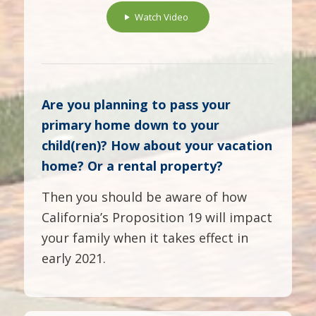
Watch Video
Are you planning to pass your
primary home down to your
child(ren)? How about your vacation
home? Or a rental property?
Then you should be aware of how
California’s Proposition 19 will impact
your family when it takes effect in
early 2021.