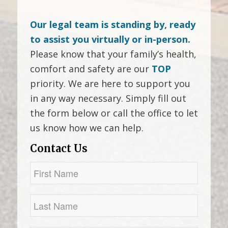
Our legal team is standing by, ready
to assist you virtually or in-person.
Please know that your family’s health,
comfort and safety are our
TOP
priority. We are here to support you
in any way necessary. Simply fill out
the form below or call the office to let
us know how we can help.
Contact Us