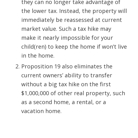
they can no longer take advantage of
the lower tax. Instead, the property will
immediately be reassessed at current
market value. Such a tax hike may
make it nearly impossible for your
child(ren) to keep the home if won’t live
in the home.
Proposition 19 also eliminates the
current owners’ ability to transfer
without a big tax hike on the first
$1,000,000 of other real property, such
as a second home, a rental, or a
vacation home.