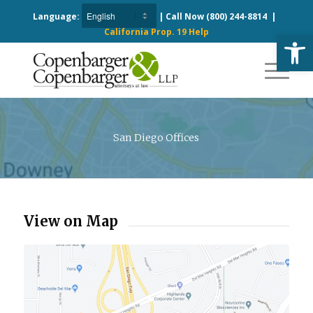
Language:
| Call Now
(800) 244-8814
|
California Prop. 19 Help
Open
San Diego Offices
View on Map