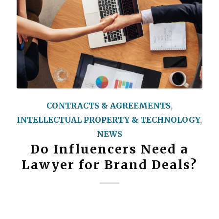
CONTRACTS & AGREEMENTS
,
INTELLECTUAL PROPERTY & TECHNOLOGY
,
NEWS
Do Influencers Need a
Lawyer for Brand Deals?