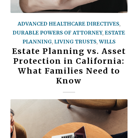
ADVANCED HEALTHCARE DIRECTIVES
,
DURABLE POWERS OF ATTORNEY
,
ESTATE
PLANNING
,
LIVING TRUSTS
,
WILLS
Estate Planning vs. Asset
Protection in California:
What Families Need to
Know