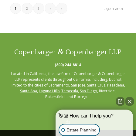
1
2
3
›
»
Page 1 of 59
&
Copenbarger
Copenbarger LLP
(800) 244-8814
Located in California, the law firm of Copenbarger & Copenbarger
LLP represents clients throughout California, including, but not
limited to the cities of
Sacramento
,
San Jose
,
Santa Cruz
,
Pasadena
,
Santa Ana
,
Laguna Hills
,
Temecula
,
San Diego
, Riverside,
Bakersfield, and Borrego .
👋🏼 How can I help you?
Estate Planning