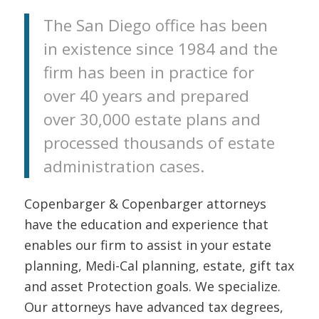
The San Diego office has been
in existence since 1984 and the
firm has been in practice for
over 40 years and prepared
over 30,000 estate plans and
processed thousands of estate
administration cases.
Copenbarger & Copenbarger attorneys
have the education and experience that
enables our firm to assist in your estate
planning, Medi-Cal planning, estate, gift tax
and asset Protection goals. We specialize.
Our attorneys have advanced tax degrees,