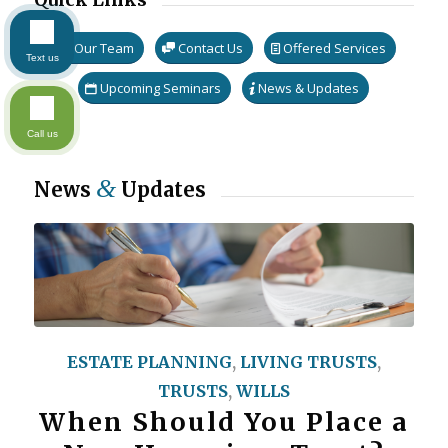
Our Team
Contact Us
Offered Services
Text us
Upcoming Seminars
News & Updates
Call us
&
News
Updates
ESTATE PLANNING
,
LIVING TRUSTS
,
TRUSTS
,
WILLS
When Should You Place a