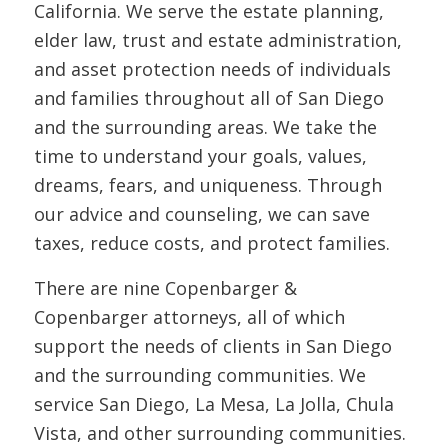
California. We serve the estate planning,
elder law, trust and estate administration,
and asset protection needs of individuals
and families throughout all of San Diego
and the surrounding areas. We take the
time to understand your goals, values,
dreams, fears, and uniqueness. Through
our advice and counseling, we can save
taxes, reduce costs, and protect families.
There are nine Copenbarger &
Copenbarger attorneys, all of which
support the needs of clients in San Diego
and the surrounding communities. We
service San Diego, La Mesa, La Jolla, Chula
Vista, and other surrounding communities.