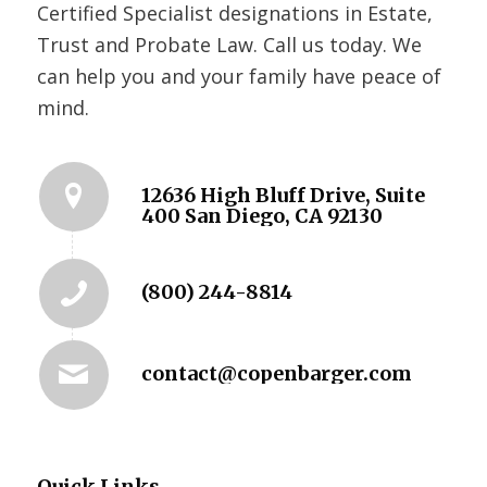
Certified Specialist designations in Estate,
Trust and Probate Law. Call us today. We
can help you and your family have peace of
mind.
12636 High Bluff Drive, Suite
400 San Diego, CA 92130
(800) 244-8814
contact@copenbarger.com
Quick Links