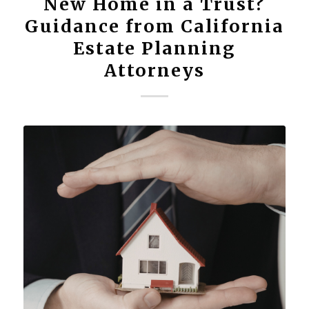
New Home in a Trust?
Guidance from California
Estate Planning
Attorneys