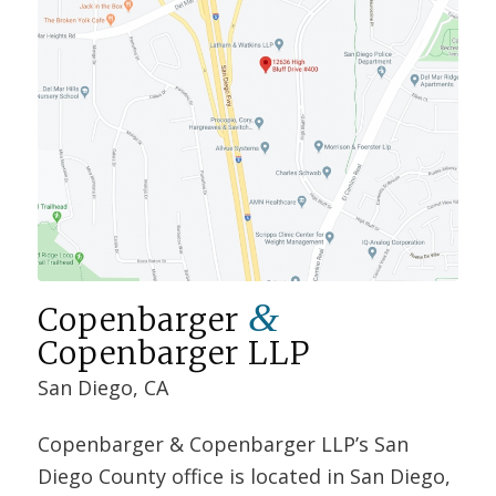
&
Copenbarger
Copenbarger LLP
San Diego, CA
Copenbarger & Copenbarger LLP’s San
Diego County office is located in San Diego,