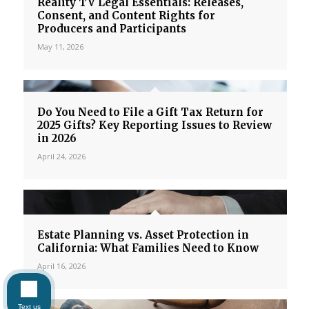
Reality TV Legal Essentials: Releases,
Consent, and Content Rights for
Producers and Participants
May 11, 2026
Do You Need to File a Gift Tax Return for
2025 Gifts? Key Reporting Issues to Review
in 2026
April 24, 2026
Estate Planning vs. Asset Protection in
California: What Families Need to Know
April 16, 2026
Text us