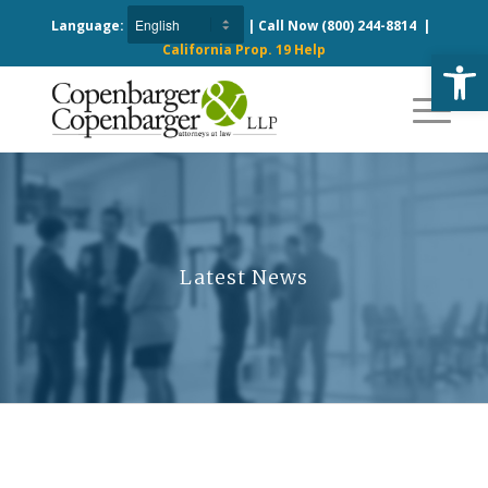
Language:
| Call Now
(800) 244-8814
|
California Prop. 19 Help
Open
Latest News