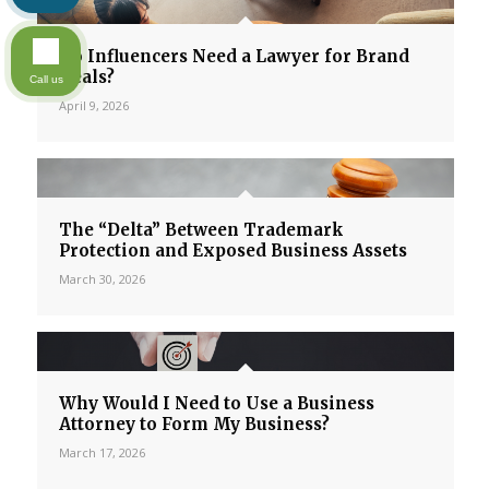
Do Influencers Need a Lawyer for Brand
Deals?
Call us
April 9, 2026
The “Delta” Between Trademark
Protection and Exposed Business Assets
March 30, 2026
Why Would I Need to Use a Business
Attorney to Form My Business?
March 17, 2026