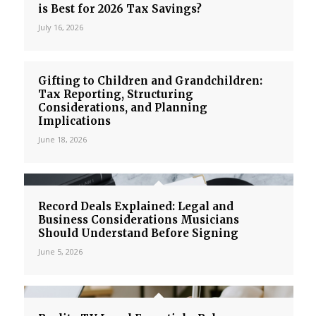
is Best for 2026 Tax Savings?
July 16, 2026
Gifting to Children and Grandchildren:
Tax Reporting, Structuring
Considerations, and Planning
Implications
June 18, 2026
Record Deals Explained: Legal and
Business Considerations Musicians
Should Understand Before Signing
June 5, 2026