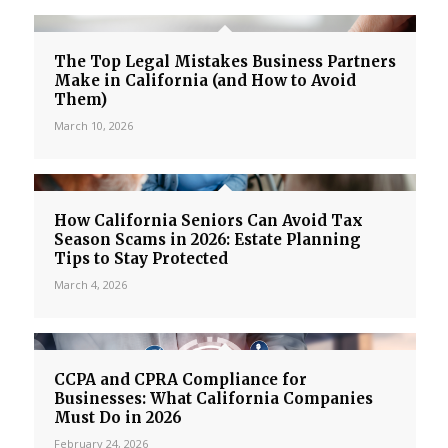
The Top Legal Mistakes Business Partners
Make in California (and How to Avoid
Them)
March 10, 2026
How California Seniors Can Avoid Tax
Season Scams in 2026: Estate Planning
Tips to Stay Protected
March 4, 2026
CCPA and CPRA Compliance for
Businesses: What California Companies
Must Do in 2026
February 24, 2026