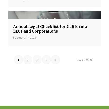
Annual Legal Checklist for California
LLCs and Corporations
February 17, 2026
Page 1 of 16
1
2
3
›
»