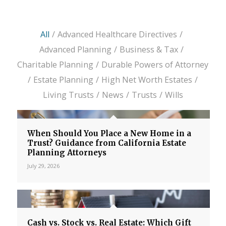
All
/
Advanced Healthcare Directives
/
Advanced Planning
/
Business & Tax
/
Charitable Planning
/
Durable Powers of Attorney
/
Estate Planning
/
High Net Worth Estates
/
Living Trusts
/
News
/
Trusts
/
Wills
When Should You Place a New Home in a
Trust? Guidance from California Estate
Planning Attorneys
July 29, 2026
Cash vs. Stock vs. Real Estate: Which Gift