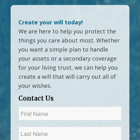
Create your will today!
We are here to help you protect the
things you care about most. Whether
you want a simple plan to handle
your assets or a secondary coverage
for your living trust, we can help you
create a will that will carry out all of
your wishes.
Contact Us