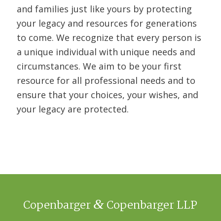
and families just like yours by protecting
your legacy and resources for generations
to come. We recognize that every person is
a unique individual with unique needs and
circumstances. We aim to be your first
resource for all professional needs and to
ensure that your choices, your wishes, and
your legacy are protected.
&
Copenbarger
Copenbarger LLP