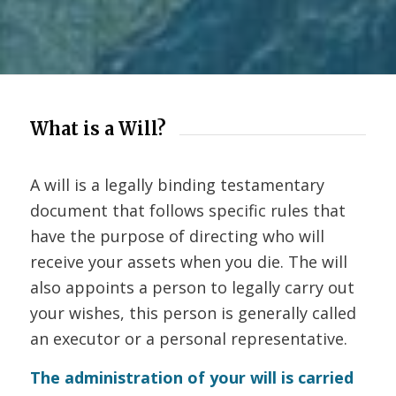
What is a Will?
A will is a legally binding testamentary
document that follows specific rules that
have the purpose of directing who will
receive your assets when you die. The will
also appoints a person to legally carry out
your wishes, this person is generally called
an executor or a personal representative.
The administration of your will is carried