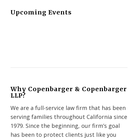
Upcoming Events
Why Copenbarger & Copenbarger
LLP?
We are a full-service law firm that has been
serving families throughout California since
1979. Since the beginning, our firm’s goal
has been to protect clients just like you