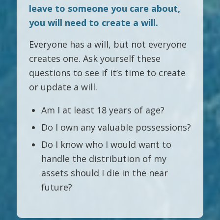
leave to someone you care about,
you will need to create a will.
Everyone has a will, but not everyone
creates one. Ask yourself these
questions to see if it’s time to create
or update a will.
Am I at least 18 years of age?
Do I own any valuable possessions?
Do I know who I would want to
handle the distribution of my
assets should I die in the near
future?