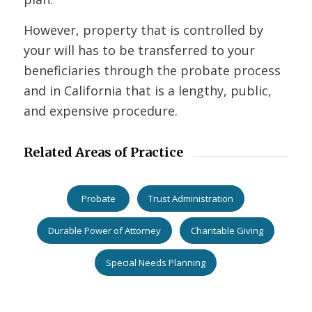
However, property that is controlled by
your will has to be transferred to your
beneficiaries through the probate process
and in California that is a lengthy, public,
and expensive procedure.
Related Areas of Practice
Probate
Trust Administration
Durable Power of Attorney
Charitable Giving
Special Needs Planning