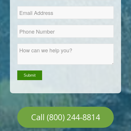
Call (800) 244-8814