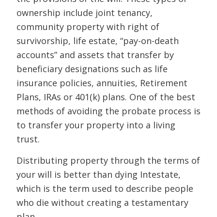
ownership include joint tenancy,
community property with right of
survivorship, life estate, “pay-on-death
accounts” and assets that transfer by
beneficiary designations such as life
insurance policies, annuities, Retirement
Plans, IRAs or 401(k) plans. One of the best
methods of avoiding the probate process is
to transfer your property into a living
trust.
Distributing property through the terms of
your will is better than dying Intestate,
which is the term used to describe people
who die without creating a testamentary
plan.