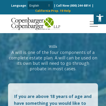
Language:
| Call Now
(800) 244-8814
|
California Prop. 19 Help
Open
Wills
A will is one of the four components of a
complete estate plan. A will can be used on
its own but will need to go through
probate in most cases.
If you are above 18 years of age and
have something you would like to