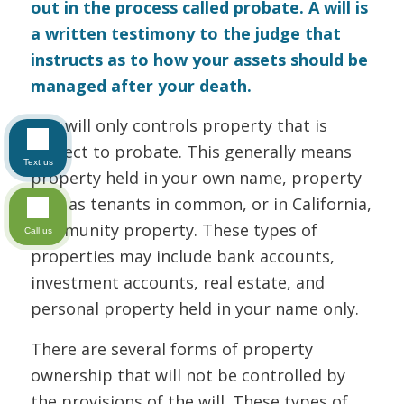
out in the process called probate. A will is
a written testimony to the judge that
instructs as to how your assets should be
managed after your death.
The will only controls property that is
subject to probate. This generally means
Text us
property held in your own name, property
held as tenants in common, or in California,
community property. These types of
Call us
properties may include bank accounts,
investment accounts, real estate, and
personal property held in your name only.
There are several forms of property
ownership that will not be controlled by
the provisions of the will. These types of