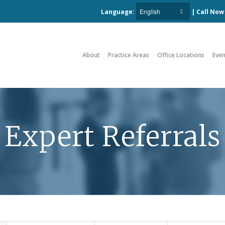
Language:
| Call No
About
Practice Areas
Office Locations
Even
Expert Referrals