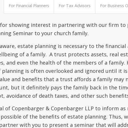
For Financial Planners
For Tax Advisors
For Business 
for showing interest in partnering with our firm to
nning Seminar to your church family.
aware, estate planning is necessary to the financial
llbeing of a family. A trust protects assets, real est
es, and even the health of the members of a family.
f planning is often overlooked and ignored until it is
alue and benefits that a trust affords a family may 
nt, but it definitely pays the family back in the tim
t, avoidance of death taxes, and other such benefit
goal of Copenbarger & Copenbarger LLP to inform as
 possible of the benefits of estate planning. Thus, 
 partner with you to present a seminar that will add