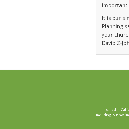
important 
It is our s
Planning s
your churc
David Z-Jo
Located in Cali
including, but not li