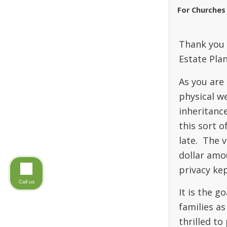
For Churches
Thank you 
Estate Pla
As you are 
physical we
inheritanc
this sort o
late. The v
dollar amou
privacy kep
Call us
It is the 
families as
thrilled to