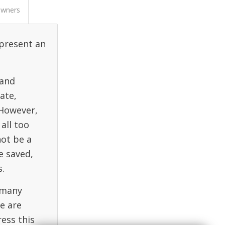
Owners
 present an
 and
ate,
 However,
 all too
not be a
e saved,
s.
 many
we are
ress this