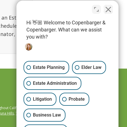
g an Estate
Hi 👋🏼 Welcome to Copenbarger &
chedule
Copenbarger. What can we assist
inator,
you with?
Estate Planning
Elder Law
Estate Administration
Litigation
Probate
hout California,
una Hills
,
Temecula
,
Business Law