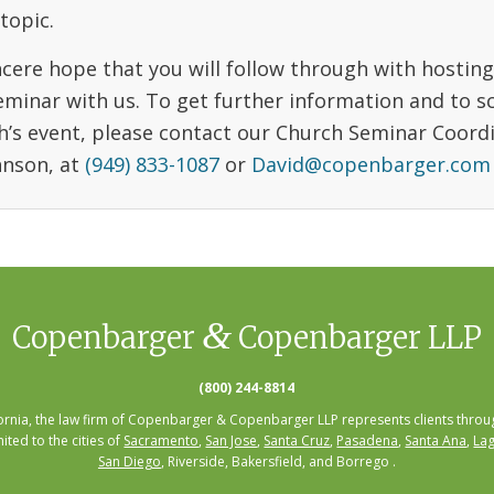
topic.
incere hope that you will follow through with hostin
eminar with us. To get further information and to s
h’s event, please contact our Church Seminar Coord
hnson, at
(949) 833-1087
or
David@copenbarger.com
&
Copenbarger
Copenbarger LLP
(800) 244-8814
fornia, the law firm of Copenbarger & Copenbarger LLP represents clients throug
mited to the cities of
Sacramento
,
San Jose
,
Santa Cruz
,
Pasadena
,
Santa Ana
,
Lag
San Diego
, Riverside, Bakersfield, and Borrego .