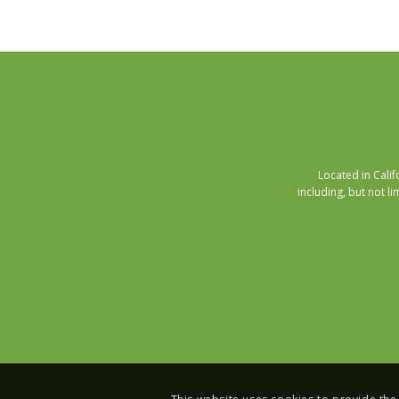
Located in Cali
including, but not li