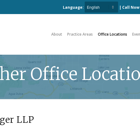
Language:
| Call No
About
Practice Areas
Office Locations
Even
her Office Locati
ger LLP