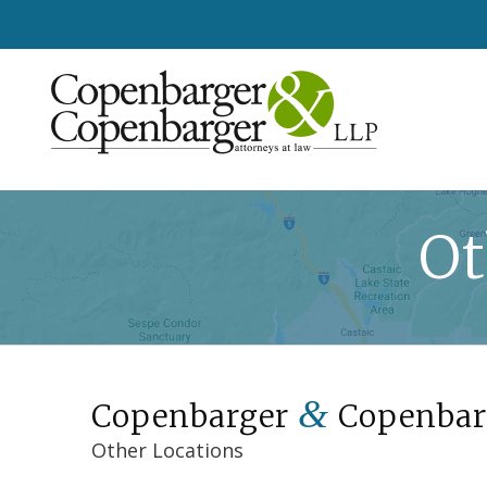
Ot
&
Copenbarger
Copenbar
Other Locations