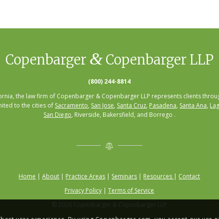
&
Copenbarger
Copenbarger LLP
(800) 244-8814
fornia, the law firm of Copenbarger & Copenbarger LLP represents clients throug
mited to the cities of
Sacramento
,
San Jose
,
Santa Cruz
,
Pasadena
,
Santa Ana
,
Lag
San Diego
, Riverside, Bakersfield, and Borrego .
Home
|
About
|
Practice Areas
|
Seminars
|
Resources
|
Contact
Privacy Policy
|
Terms of Service
© 2026 Copenbarger & Copenbarger LLP