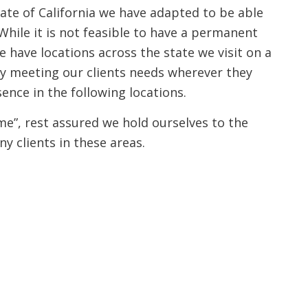
tate of California we have adapted to be able
While it is not feasible to have a permanent
we have locations across the state we visit on a
ly meeting our clients needs wherever they
sence in the following locations.
ime”, rest assured we hold ourselves to the
ny clients in these areas.