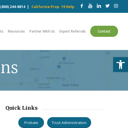
w
(800) 244-8814
|
California Prop. 19 Help
ts
Resources
Partner With Us
Expert Referrals
Contact
Open
ons
Quick Links
Probate
Trust Administration