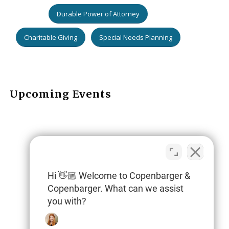
Durable Power of Attorney
Charitable Giving
Special Needs Planning
Upcoming Events
Hi 👋🏼 Welcome to Copenbarger &
Copenbarger. What can we assist
you with?