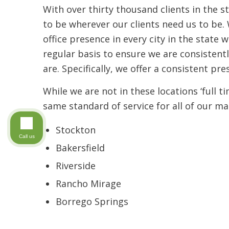
With over thirty thousand clients in the s
to be wherever our clients need us to be. 
office presence in every city in the state 
regular basis to ensure we are consistent
are. Specifically, we offer a consistent pre
While we are not in these locations ‘full t
same standard of service for all of our ma
Stockton
Call us
Bakersfield
Riverside
Rancho Mirage
Borrego Springs