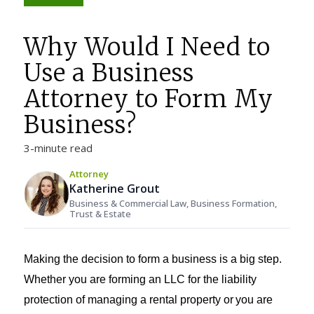
Why Would I Need to
Use a Business
Attorney to Form My
Business?
3-minute read
Attorney
Katherine Grout
Business & Commercial Law, Business Formation,
Trust & Estate
Making the decision to form a business is a big step.
Whether you are forming an LLC for the liability
protection of managing a rental property or
you are