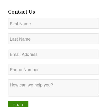
Contact Us