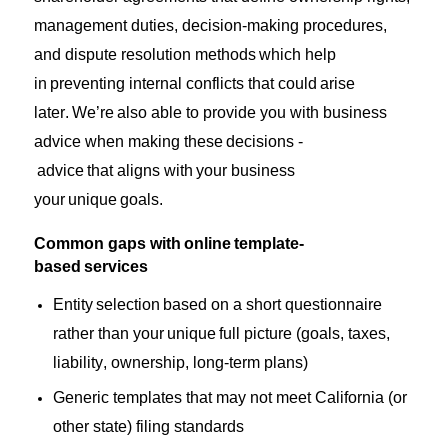
management duties, decision-making procedures,
and dispute resolution methods
which help
in
preventing internal conflicts that
could
arise
later.
We’re
also able to provide you with business
advice when making these
decisions
-
advice
that
aligns with
your business
your
unique
goals.
Common gaps with online template-
based services
Entity
selection
based on a short questionnaire
rather than your unique full picture (goals, taxes,
liability, ownership, long-term plans)
Generic templates that may not meet California (or
other state) filing standards