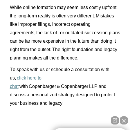
While online formation may
seem
less costly upfront,
the
long-term reality is often
very different
. Mistakes
like
improper
filings, incorrect
operating
agreements,
the lack of -
or
outdated succession plans
can be
far more
expensive in the future
than doing it
right
from
the
outset.
The right foundation and legacy
planning
makes
all the difference.
To speak with us or schedule a consultation with
us,
click here to
chat
with
Copenbarger
&
Copenbarger
LLP and
discuss a personalized strategy designed to protect
your business and legacy.