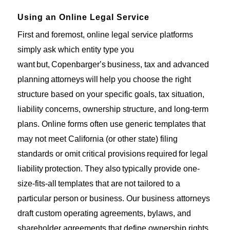
Using an Online Legal Service
First and foremost
, online legal service platforms
simply ask which entity type you
want
but
,
Copenbarger’s
business
, tax and advanced
planning
attorneys
will
help you choose the right
structure based on your specific goals, tax situation,
liability concerns, ownership structure, and long-term
plans. Online forms often use generic templates that
may not meet California (or other state) filing
standards or omit critical provisions
required
for legal
liability
protection.
They also
typically provide
one-
size-fits-all
templates that are
not tailored to a
particular person
or business
. Our business attorneys
draft custom operating agreements, bylaws, and
shareholder agreements that define ownership rights,