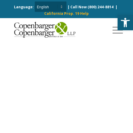
Language:
| Call Now
(800) 244-8814
|
California Prop. 19 Help
Open