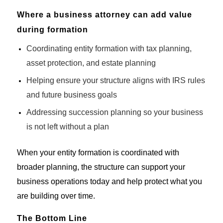
Where a business attorney can add value
during formation
Coordinating entity formation with tax planning,
asset protection, and estate planning
Helping ensure your structure aligns with IRS rules
and future business goals
Addressing succession planning so your business
is not left without a plan
When your entity formation is coordinated with
broader planning, the structure can support your
business operations today and help protect what you
are building over time.
The Bottom Line