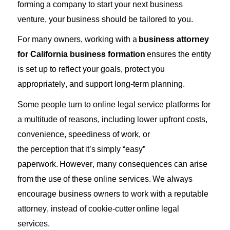
forming
a company to start your next business
venture, your business should be tailored to you.
For many owners, working with a
business attorney
for California business formation
ensures the entity
is set up to reflect your goals, protect you
appropriately, and support long-term planning.
Some people turn to online legal service platforms for
a multitude of reasons, including lower upfront costs,
convenience, speediness of work, or
the
perception
that
it’s
simply “easy”
paperwork.
However, many consequences can arise
from
the
use
of these online services.
We always
encourage business owners to work with a reputable
attorney, instead of cookie-
cutter
online legal
services.