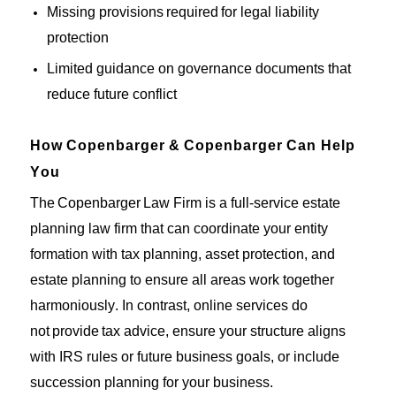
Missing provisions
required
for legal liability
protection
Limited guidance on governance documents that
reduce future conflict
How
Copenbarger
&
Copenbarger
Can Help
You
The
Copenbarger
Law Firm is a full-service estate
planning law firm
that
can coordinate your entity
formation with tax planning, asset protection, and
estate planning to ensure all areas work together
harmoniously.
In contrast, online
services do
not
provide
tax advice
,
ensure your structure aligns
with IRS rules
or
future business goals, or include
succession planning for your business.