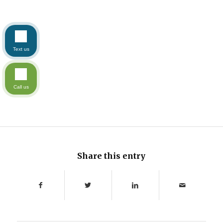
Text us
Call us
Share this entry