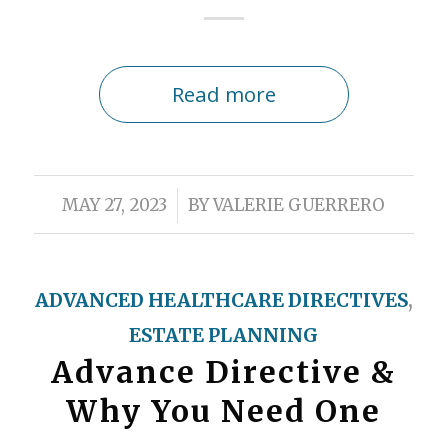
Read more
/
MAY 27, 2023
BY
VALERIE GUERRERO
ADVANCED HEALTHCARE DIRECTIVES
,
ESTATE PLANNING
Advance Directive &
Why You Need One