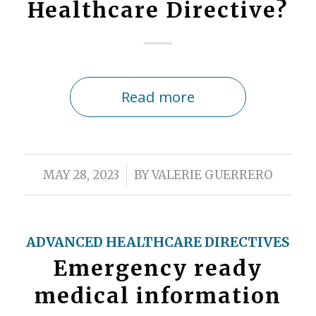
Healthcare Directive?
Read more
/
MAY 28, 2023
BY
VALERIE GUERRERO
ADVANCED HEALTHCARE DIRECTIVES
Emergency ready
medical information