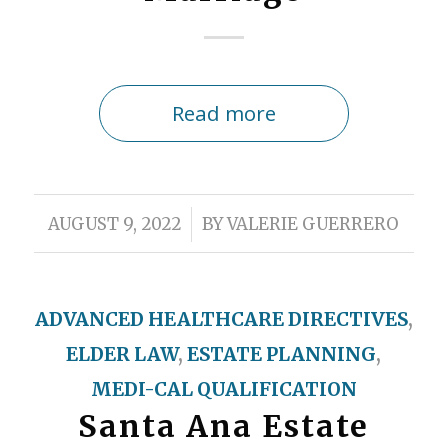
Read more
/
AUGUST 9, 2022
BY
VALERIE GUERRERO
ADVANCED HEALTHCARE DIRECTIVES
,
ELDER LAW
,
ESTATE PLANNING
,
MEDI-CAL QUALIFICATION
Santa Ana Estate