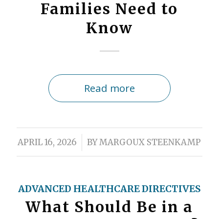
Families Need to
Know
Read more
/
APRIL 16, 2026
BY
MARGOUX STEENKAMP
ADVANCED HEALTHCARE DIRECTIVES
What Should Be in a