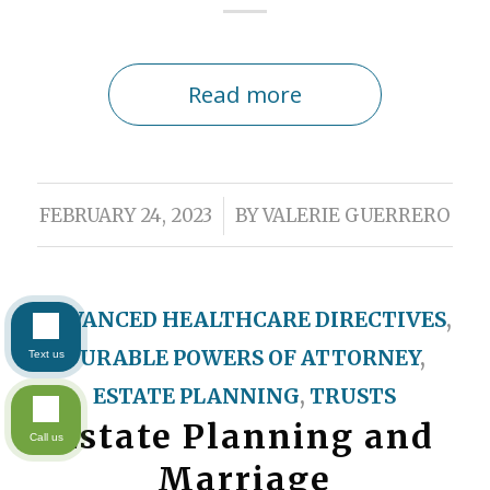
Read more
/
FEBRUARY 24, 2023
BY
VALERIE GUERRERO
ADVANCED HEALTHCARE DIRECTIVES
,
DURABLE POWERS OF ATTORNEY
,
Text us
ESTATE PLANNING
,
TRUSTS
Estate Planning and
Call us
Marriage