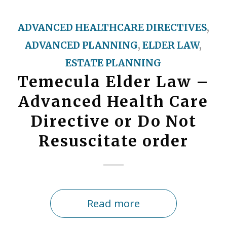
ADVANCED HEALTHCARE DIRECTIVES
,
ADVANCED PLANNING
,
ELDER LAW
,
ESTATE PLANNING
Temecula Elder Law –
Advanced Health Care
Directive or Do Not
Resuscitate order
Read more