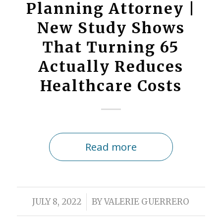
Planning Attorney |
New Study Shows
That Turning 65
Actually Reduces
Healthcare Costs
Read more
/
JULY 8, 2022
BY
VALERIE GUERRERO