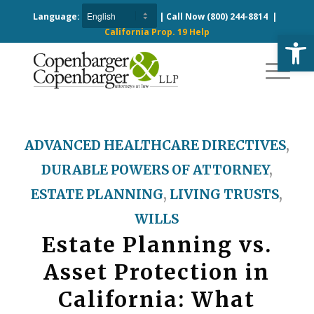
Language:
| Call Now
(800) 244-8814
|
California Prop. 19 Help
Open
ADVANCED HEALTHCARE DIRECTIVES
,
DURABLE POWERS OF ATTORNEY
,
ESTATE PLANNING
,
LIVING TRUSTS
,
WILLS
Estate Planning vs.
Asset Protection in
California: What