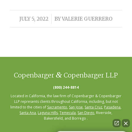
/
JULY 5, 2022
BY
VALERIE GUERRERO
&
Copenbarger
Copenbarger LLP
(800) 244-8814
Located in California, the law firm of Copenbarger & Copenbarger
LLP represents clients throughout California, including, but not
limited to the cities of
Sacramento
,
San Jose
,
Santa Cruz
,
Pasadena
,
Santa Ana
,
Laguna Hills
,
Temecula
,
San Diego
, Riverside,
Bakersfield, and Borrego .