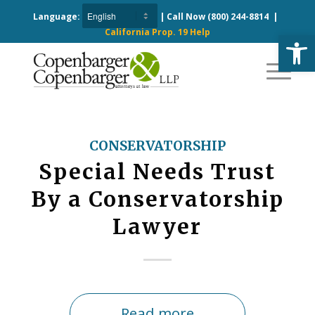
Language:
| Call Now
(800) 244-8814
|
California Prop. 19 Help
Open
CONSERVATORSHIP
Special Needs Trust
By a Conservatorship
Lawyer
Read more