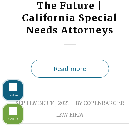
The Future |
California Special
Needs Attorneys
Read more
Text us
/
SEPTEMBER 14, 2021
BY
COPENBARGER
LAW FIRM
Call us