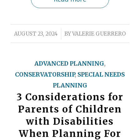
/
AUGUST 23, 2024
BY
VALERIE GUERRERO
ADVANCED PLANNING
,
CONSERVATORSHIP
,
SPECIAL NEEDS
PLANNING
3 Considerations for
Parents of Children
with Disabilities
When Planning For