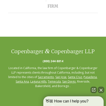
FIRM
&
Copenbarger
Copenbarger LLP
(800) 244-8814
Located in California, the law firm of Copenbarger & Copenbarger
LLP represents clients throughout California, including, but not
limited to the cities of
Sacramento
,
San Jose
,
Santa Cruz
,
Pasadena
,
Santa Ana
,
Laguna Hills
,
Temecula
,
San Diego
, Riverside,
Bakersfield, and Borrego .
👋🏼 How can I help you?