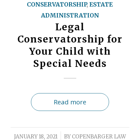
CONSERVATORSHIP
,
ESTATE
ADMINISTRATION
Legal
Conservatorship for
Your Child with
Special Needs
Read more
/
JANUARY 18, 2021
BY
COPENBARGER LAW