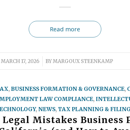
Read more
/
MARCH 17, 2026
BY
MARGOUX STEENKAMP
TAX
,
BUSINESS FORMATION & GOVERNANCE
,
MPLOYMENT LAW COMPLIANCE
,
INTELLECT
ECHNOLOGY
,
NEWS
,
TAX PLANNING & FILIN
 Legal Mistakes Business 