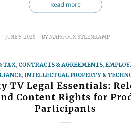
Read more
/
JUNE 5, 2026
BY
MARGOUX STEENKAMP
& TAX
,
CONTRACTS & AGREEMENTS
,
EMPLOY
LIANCE
,
INTELLECTUAL PROPERTY & TECHN
ty TV Legal Essentials: Rel
and Content Rights for Pro
Participants