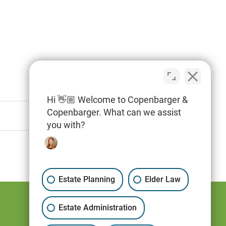
Hi 👋🏼 Welcome to Copenbarger &
Copenbarger. What can we assist
you with?
Estate Planning
Elder Law
Estate Administration