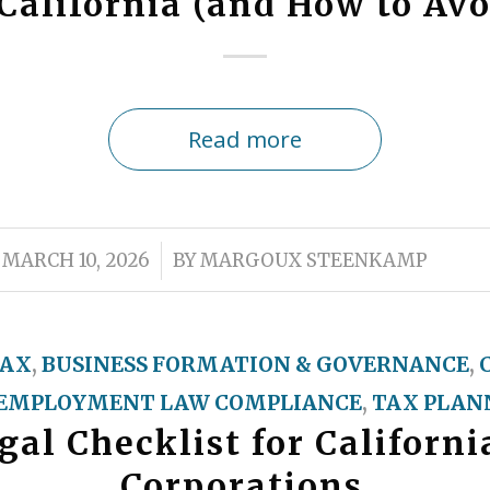
California (and How to Av
Read more
/
MARCH 10, 2026
BY
MARGOUX STEENKAMP
TAX
,
BUSINESS FORMATION & GOVERNANCE
,
EMPLOYMENT LAW COMPLIANCE
,
TAX PLANN
al Checklist for Californ
Corporations