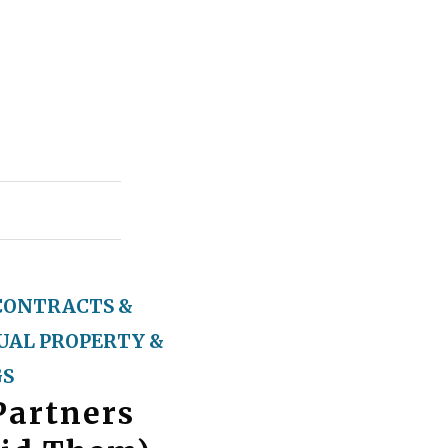
CONTRACTS &
UAL PROPERTY &
GS
Partners