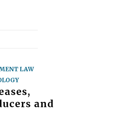
MENT LAW
OLOGY
eases,
ducers and