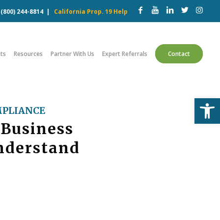
w
(800) 244-8814
|
California Prop. 19 Help
ts
Resources
Partner With Us
Expert Referrals
Contact
Open
PLIANCE
 Business
nderstand