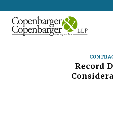
CONTRAC
Record D
Consider