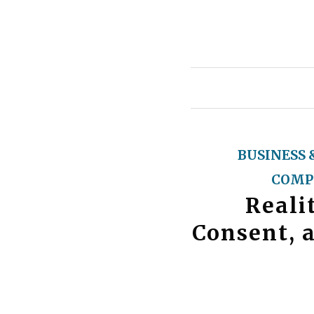
BUSINESS 
COMP
Reali
Consent, 