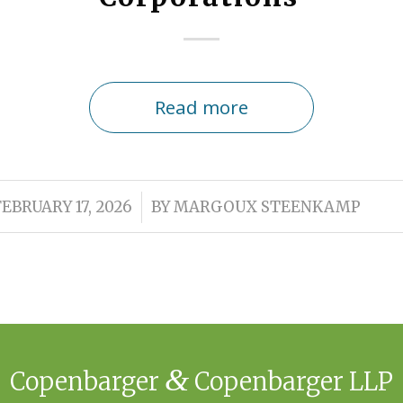
Read more
/
FEBRUARY 17, 2026
BY
MARGOUX STEENKAMP
&
Copenbarger
Copenbarger LLP