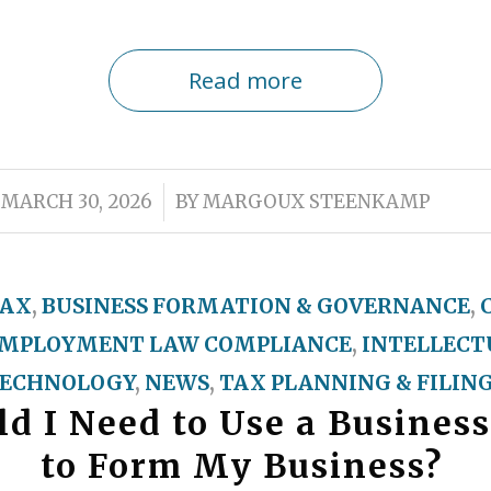
Read more
/
MARCH 30, 2026
BY
MARGOUX STEENKAMP
TAX
,
BUSINESS FORMATION & GOVERNANCE
,
MPLOYMENT LAW COMPLIANCE
,
INTELLECT
ECHNOLOGY
,
NEWS
,
TAX PLANNING & FILIN
d I Need to Use a Business
to Form My Business?