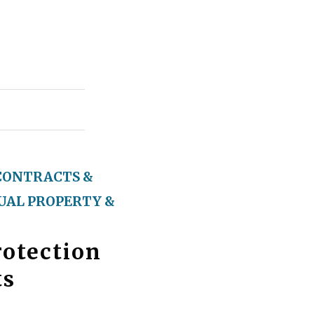
CONTRACTS &
UAL PROPERTY &
otection
ts