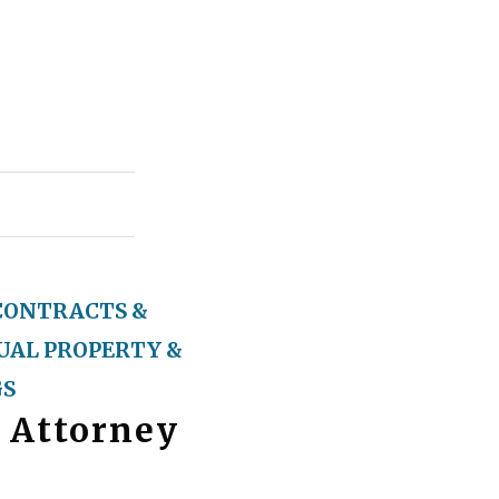
CONTRACTS &
UAL PROPERTY &
GS
 Attorney