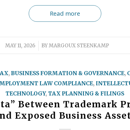
Read more
/
MAY 11, 2026
BY
MARGOUX STEENKAMP
TAX
,
BUSINESS FORMATION & GOVERNANCE
,
MPLOYMENT LAW COMPLIANCE
,
INTELLECT
TECHNOLOGY
,
TAX PLANNING & FILINGS
lta” Between Trademark Pr
nd Exposed Business Asse