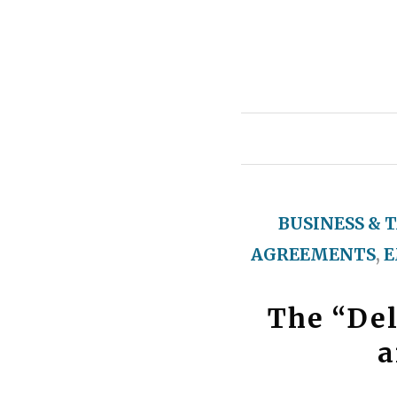
BUSINESS & 
AGREEMENTS
,
E
The “De
a