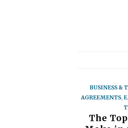
BUSINESS & 
AGREEMENTS
,
E
T
The Top