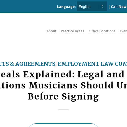
Language:
| Call No
About
Practice Areas
Office Locations
Even
TS & AGREEMENTS
,
EMPLOYMENT LAW COM
eals Explained: Legal and
ations Musicians Should U
Before Signing