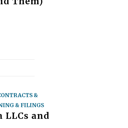
oid Them)
CONTRACTS &
ING & FILINGS
ia LLCs and