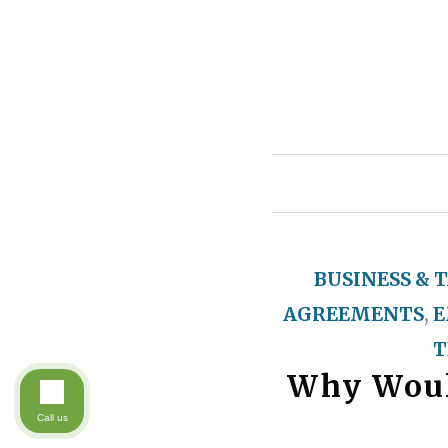
BUSINESS & 
AGREEMENTS
,
E
T
Why Woul
Call us