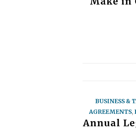
Make in 
BUSINESS & 
AGREEMENTS
,
Annual Leg