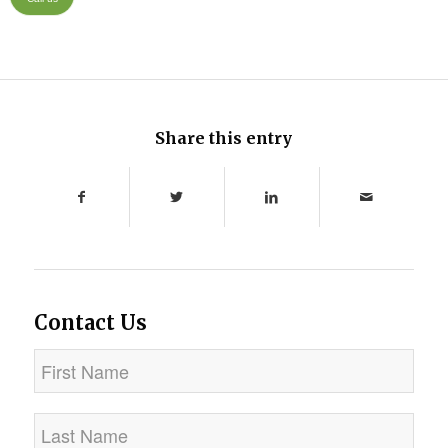
Share this entry
Contact Us