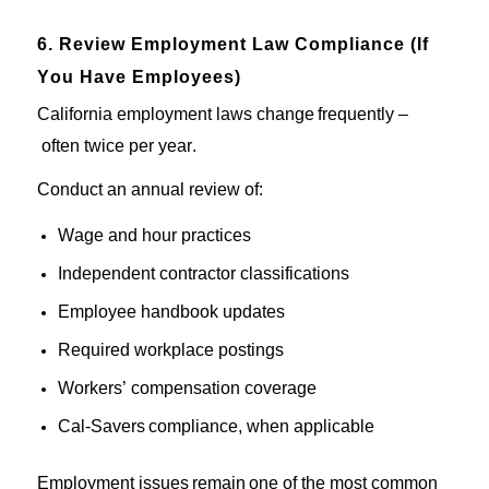
6. Review Employment Law Compliance (If
You Have Employees)
California employment laws
change
frequently
–
often
twice per
year
.
Conduct an annual review of:
Wage and hour practices
Independent contractor classifications
Employee handbook updates
Required workplace postings
Workers’ compensation coverage
Cal-
Savers
compliance
, when
applicable
Employment issues
remain
one of the most common