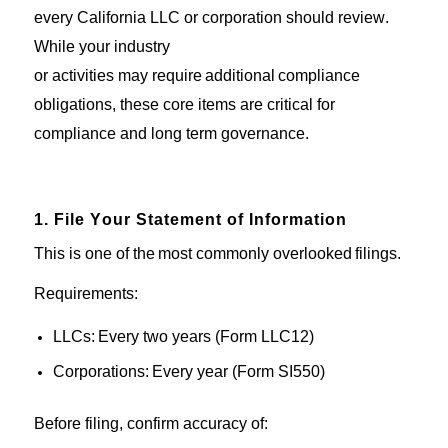
every
California
LLC or corporation should review.
While
your
industry
or
activities
may
require
additional
compliance
obligations
, these core items are critical for
compliance and
long
term
governance
.
1. File Your Statement of Information
This is one of the
most commonly
overlooked
filings.
Requirements:
LLCs:
Every
two years (Form LLC
12)
Corporations:
Every
year (Form SI
550)
Before
filing
, confirm accuracy of: