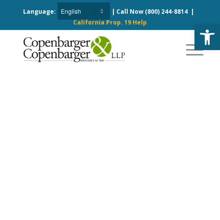
Language:
| Call Now
(800) 244-8814
|
California Prop. 19 Help
Open