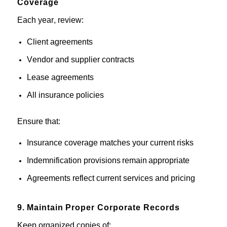
Coverage
Each year, review:
Client agreements
Vendor
and supplier
contracts
Lease agreements
All insurance
policies
Ensure that:
Insurance
c
overage
matches your current
risks
Indemnification provisions remain appropriate
Agreements reflect current services and pricing
9.
Maintain
Proper Corporate Records
Keep organized copies of: