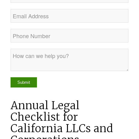
Annual Legal
Checklist for
California LLCs and