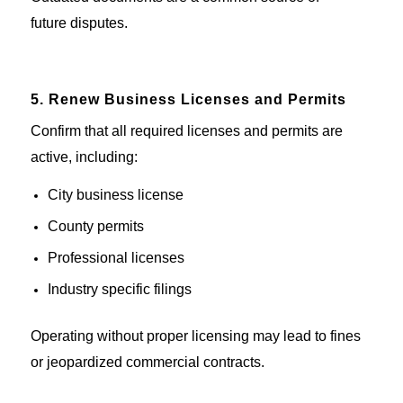
future
disputes
.
5. Renew Business Licenses and Permits
Confirm that all required licenses
and permits
are
active
, including:
City business license
County permits
Professional licenses
Industry specific
filings
Operating without proper licensing
may lead to
fines
or
jeopardized
commercial
contracts.