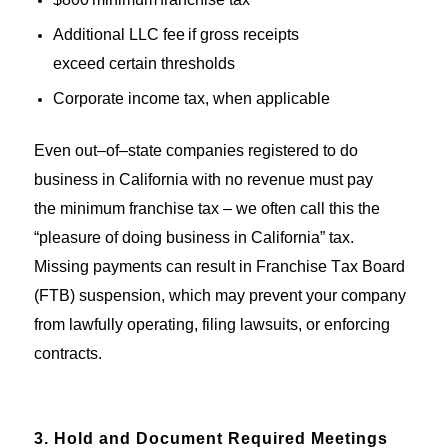
Additional LLC fee if gross receipts
exceed certain thresholds
Corporate income tax, when applicable
Even out
–
of
–
state companies registered to do
business in California
with no revenue
must pay
th
e
minimum franchise tax
–
we
often call
this
the
“pleasure of doing business in California
” tax
.
Missing payments can
result in
Franchise Tax Board
(FTB
) suspension,
which
may
prevent your company
from
lawfully
operating
, filing lawsuits, or enforcin
g
contrac
ts.
3. Hold and Document Required Meetings