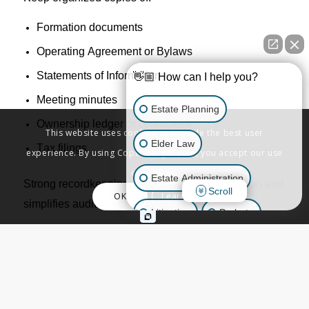
Formation documents
Operating Agreement or Bylaws
Statements of Information
👋🏼 How can I help you?
Meeting minutes
Estate Planning
Ownership ledger
or
certificates
This website uses cookies to provide the best user
Elder Law
Tax filings
experience. By using Copenbarger.com, you accept our use
of cookies.
Estate Administration
Strong
recordkeeping
supports
liability protection and
Scroll
OK
Learn More
simplifies audits
,
financing
, and transfers
.
Litigation
Probate
Business Law
10. Check Your Good Standing Status
Other Inquiries
Verify your
standing
with
both: