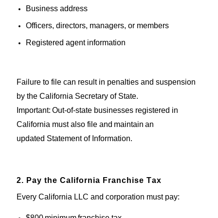
Business address
Officers, directors, managers, or members
Registered agent information
Failure to file can result in penalties and suspension
by the California Secretary of State.
Important
:
Out-of-state
businesses
registered in
California
must
also file and
maintain
an
updated
Statement of Information
.
2. Pay the California Franchise Tax
Every California LLC and corporation must pay:
$800
minimum
franchise tax