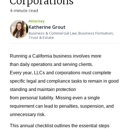
Corporations
4-minute read
Attorney
Katherine Grout
Business & Commercial Law, Business Formation,
Trust & Estate
Running a California
business
involves more
than
daily operations and
serving clients
.
Every
year,
LLCs and corporations
must complete
specific legal and compliance tasks to
remain
in good
standing and
maintain
protection
from
personal
liability
. Missing even a single
requirement can lead to penalties, suspension, and
unnecessary risk
.
This
annual
checklist
outlines the essential steps