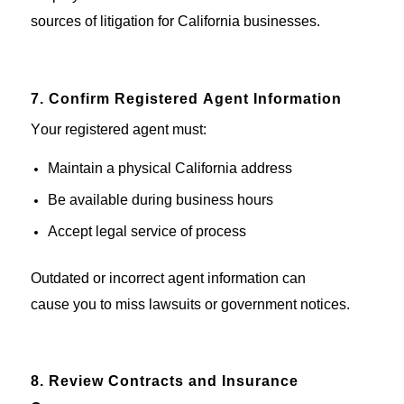
sources of litigation for California businesses.
7. Confirm Registered Agent Information
Your registered agent must:
Maintain
a physical California address
Be available during business hours
Accept legal service of process
Outdated or incorrect
agent
information can
cause
you
to miss
lawsuits or government notices.
8. Review Contracts and Insurance