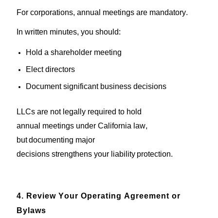
For corporations, annual meetings are
mandatory.
In written minutes,
y
ou
should
:
Hold a shareholder meeting
Elect directors
Document
significant business
decisions
LLCs
are not
legally
required to
hold
annual
meetings
under
California
law
,
but
documenting major
decisions
strengthens
your
liability
protection
.
4. Review Your Operating Agreement or
Bylaws