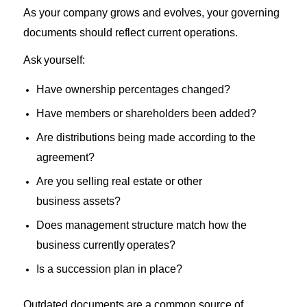
As
your
company grows
and evolves
,
your
governing
documents should reflect
current
operations.
Ask
yourself:
Have ownership percentages changed?
Have
members or shareholders been added?
Are
distributions being
made according to the
agreement
?
Are you
selling
real
estate or other
business
assets?
Does management structure match
how the
business
currently
operates
?
Is
a succession plan in place?
Outdated documents
are a common source of