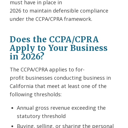
must have in place in
2026 to maintain defensible compliance
under the CCPA/CPRA framework.
Does the CCPA/CPRA
Apply to Your Business
in 2026?
The CCPA/CPRA applies to for-
profit businesses conducting business in
California that meet at least one of the
following thresholds:
Annual gross revenue exceeding the
statutory threshold
Buying, selling, or sharing the personal