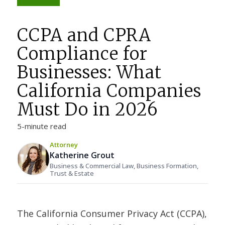
CCPA and CPRA
Compliance for
Businesses: What
California Companies
Must Do in 2026
5-minute read
Attorney
Katherine Grout
Business & Commercial Law, Business Formation,
Trust & Estate
The California Consumer Privacy Act (CCPA),