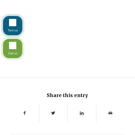
Text us
Call us
Share this entry