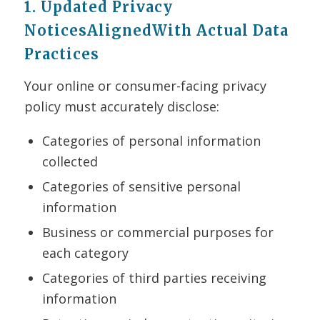
1. Updated Privacy
NoticesAlignedWith Actual Data
Practices
Your online or consumer-facing privacy
policy must accurately disclose:
Categories of personal information
collected
Categories of sensitive personal
information
Business or commercial purposes for
each category
Categories of third parties receiving
information