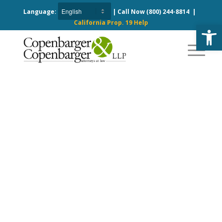
Language:
| Call Now
(800) 244-8814
|
California Prop. 19 Help
Open