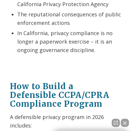
California Privacy Protection Agency
The reputational consequences of public
enforcement actions
In California, privacy compliance is no
longer a paperwork exercise – it is an
ongoing governance discipline.
How to Build a
Defensible CCPA/CPRA
Compliance Program
A defensible privacy program in 2026
includes: