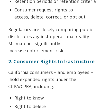
Retention periods or retention criteria
Consumer request rights to
access, delete, correct, or opt out
Regulators are closely comparing public
disclosures against operational reality.
Mismatches significantly
increase enforcement risk.
2. Consumer Rights Infrastructure
California consumers – and employees –
hold expanded rights under the
CCPA/CPRA, including:
Right to know
Right to delete