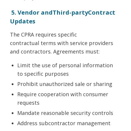
5. Vendor andThird-partyContract
Updates
The CPRA requires specific
contractual terms with service providers
and contractors. Agreements must:
Limit the use of personal information
to specific purposes
Prohibit unauthorized sale or sharing
Require cooperation with consumer
requests
Mandate reasonable security controls
Address subcontractor management