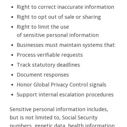
Right to correct inaccurate information
Right to opt out of sale or sharing
Right to limit the use
of sensitive personal information
Businesses must maintain systems that:
Process verifiable requests
Track statutory deadlines
Document responses
Honor Global Privacy Control signals
Support internal escalation procedures
Sensitive personal information includes,
but is not limited to, Social Security
numbers, genetic data, health information,