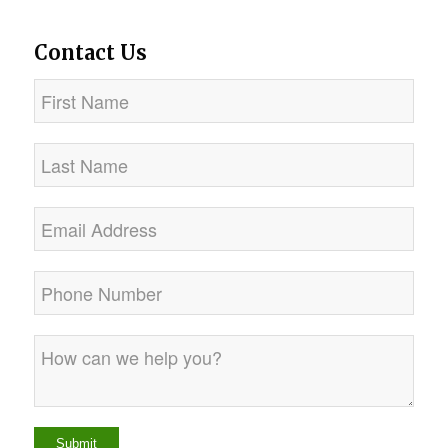
Contact Us