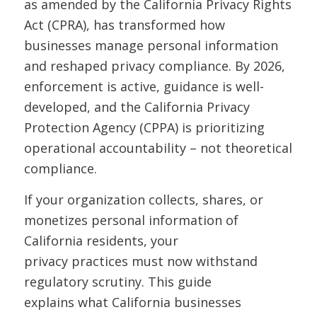
as amended by the California Privacy Rights
Act (CPRA), has transformed how
businesses manage personal information
and reshaped privacy compliance. By 2026,
enforcement is active, guidance is well-
developed, and the California Privacy
Protection Agency (CPPA) is prioritizing
operational accountability – not theoretical
compliance.
If your organization collects, shares, or
monetizes personal information of
California residents, your
privacy practices must now withstand
regulatory scrutiny. This guide
explains what California businesses