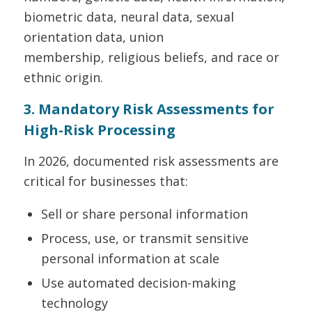
biometric data, neural data, sexual
orientation data, union
membership, religious beliefs, and race or
ethnic origin.
3. Mandatory Risk Assessments for
High-Risk Processing
In 2026, documented risk assessments are
critical for businesses that:
Sell or share personal information
Process, use, or transmit sensitive
personal information at scale
Use automated decision-making
technology