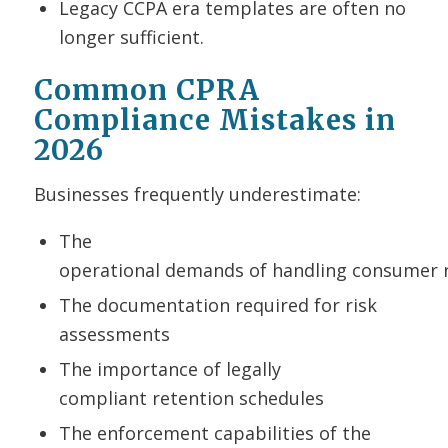
Legacy CCPA era templates are often no
longer sufficient.
Common CPRA
Compliance Mistakes in
2026
Businesses frequently underestimate:
The
operational demands of handling consumer 
The documentation required for risk
assessments
The importance of legally
compliant retention schedules
The enforcement capabilities of the