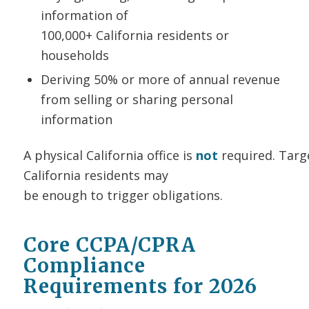
information of
100,000+ California residents or
households
Deriving 50% or more of annual revenue
from selling or sharing personal
information
A physical California office is
not
required. Targ
California residents may
be enough to trigger obligations.
Core CCPA/CPRA
Compliance
Requirements for 2026