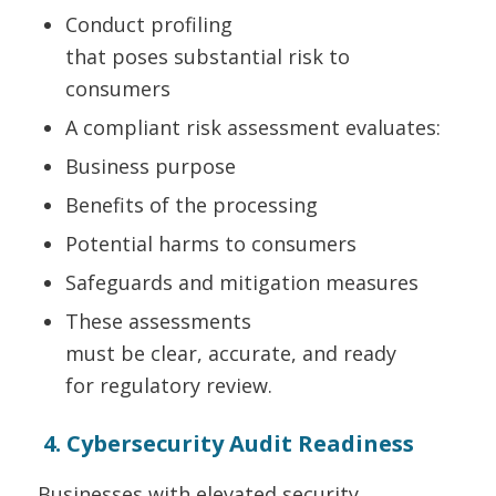
Conduct profiling
that poses substantial risk to
consumers
A compliant risk assessment evaluates:
Business purpose
Benefits of the processing
Potential harms to consumers
Safeguards and mitigation measures
These assessments
must be clear, accurate, and ready
for regulatory review.
4. Cybersecurity Audit Readiness
Businesses with elevated security