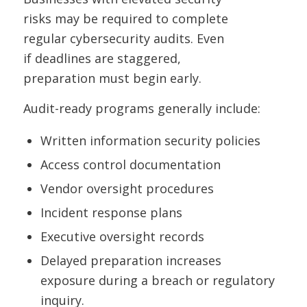
risks may be required to complete
regular cybersecurity audits. Even
if deadlines are staggered,
preparation must begin early.
Audit-ready programs generally include:
Written information security policies
Access control documentation
Vendor oversight procedures
Incident response plans
Executive oversight records
Delayed preparation increases
exposure during a breach or regulatory
inquiry.