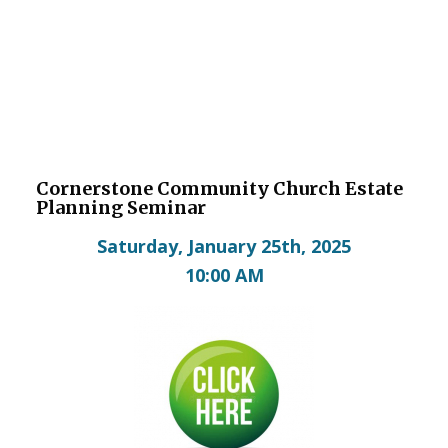
Cornerstone Community Church Estate
Planning Seminar
Saturday, January 25th, 2025
10:00 AM