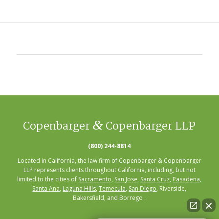
&
Copenbarger
Copenbarger LLP
(800) 244-8814
Located in California, the law firm of Copenbarger & Copenbarger
LLP represents clients throughout California, including, but not
limited to the cities of
Sacramento
,
San Jose
,
Santa Cruz
,
Pasadena
,
Santa Ana
,
Laguna Hills
,
Temecula
,
San Diego
, Riverside,
Bakersfield, and Borrego .