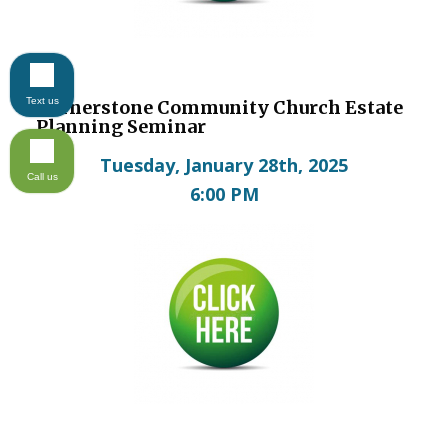
Text us
Cornerstone Community Church Estate
Planning Seminar
Tuesday, January 28th, 2025
Call us
6:00 PM