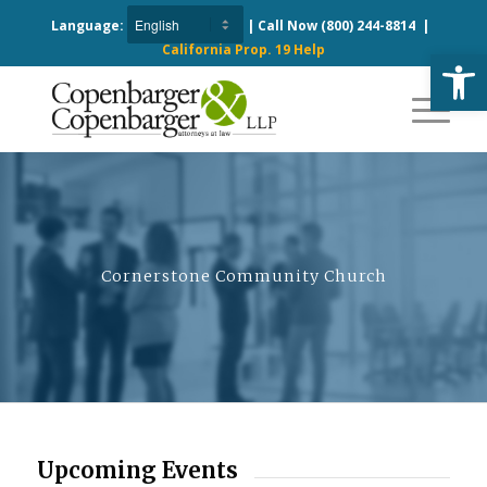
Language:
| Call Now
(800) 244-8814
|
California Prop. 19 Help
Open
Cornerstone Community Church
Upcoming Events