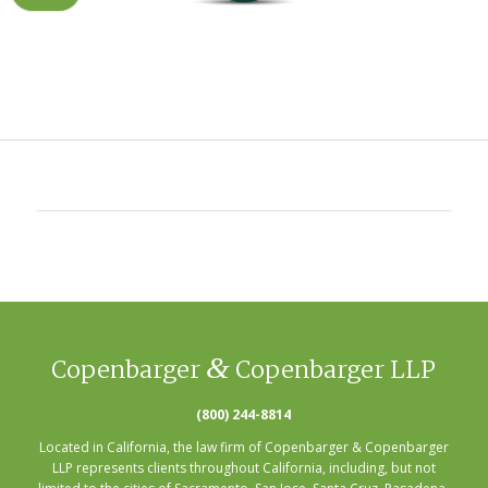
&
Copenbarger
Copenbarger LLP
(800) 244-8814
Located in California, the law firm of Copenbarger & Copenbarger
LLP represents clients throughout California, including, but not