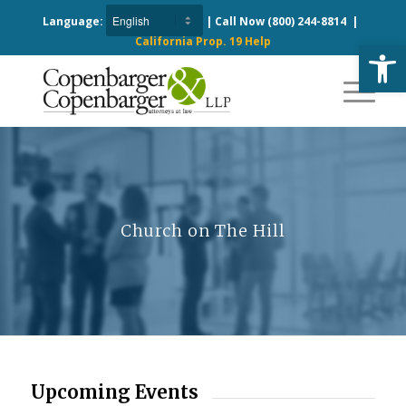
Language:
| Call Now
(800) 244-8814
|
California Prop. 19 Help
Open
Church on The Hill
Upcoming Events