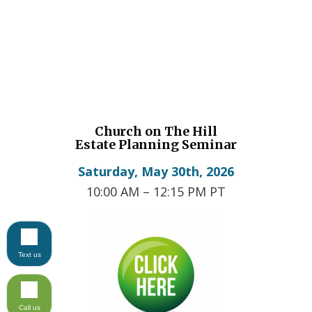
Church on The Hill
Estate Planning Seminar
Saturday, May 30th, 2026
10:00 AM – 12:15 PM PT
Text us
Call us