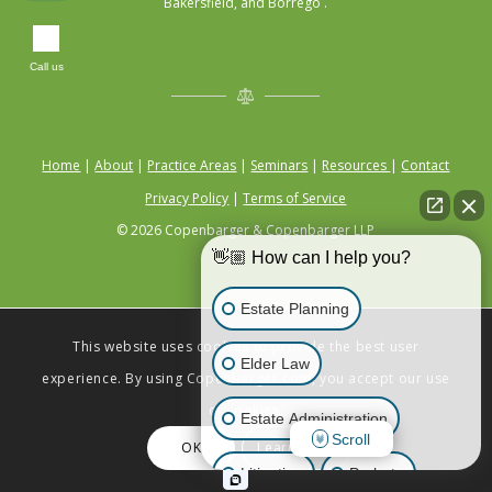
Bakersfield, and Borrego .
Call us
Home
|
About
|
Practice Areas
|
Seminars
|
Resources
|
Contact
Privacy Policy
|
Terms of Service
© 2026 Copenbarger & Copenbarger LLP
👋🏼 How can I help you?
Estate Planning
This website uses cookies to provide the best user
Elder Law
experience. By using Copenbarger.com, you accept our use
of cookies.
Estate Administration
Scroll
OK
Learn More
Litigation
Probate