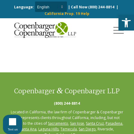
Language:
| Call Now
(800) 244-8814
|
California Prop. 19 Help
Open
&
Copenbarger
Copenbarger LLP
(800) 244-8814
Located in California, the law firm of Copenbarger & Copenbarger
LLP represents clients throughout California, including, but not
limited to the cities of
Sacramento
,
San Jose
,
Santa Cruz
,
Pasadena
,
Santa Ana
,
Laguna Hills
,
Temecula
,
San Diego
, Riverside,
Text us