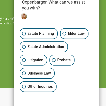
Copenbarger. What can we assist
you with?
hout California,
una Hills
,
Temecula
,
Estate Planning
Elder Law
Estate Administration
Litigation
Probate
Business Law
Other Inquiries