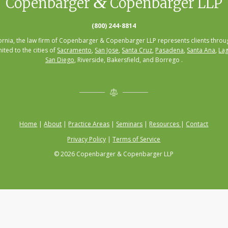
&
Copenbarger
Copenbarger LLP
(800) 244-8814
fornia, the law firm of Copenbarger & Copenbarger LLP represents clients throug
mited to the cities of
Sacramento
,
San Jose
,
Santa Cruz
,
Pasadena
,
Santa Ana
,
Lag
San Diego
, Riverside, Bakersfield, and Borrego .
Home
|
About
|
Practice Areas
|
Seminars
|
Resources
|
Contact
Privacy Policy
|
Terms of Service
© 2026 Copenbarger & Copenbarger LLP