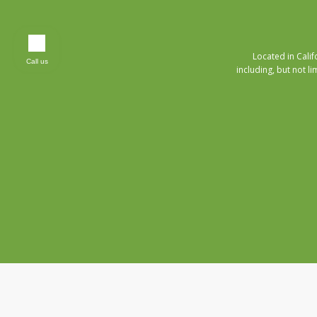
Located in Cali
Call us
including, but not li