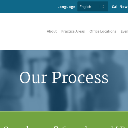
Language:
| Call No
About
Practice Areas
Office Locations
Even
Our Process