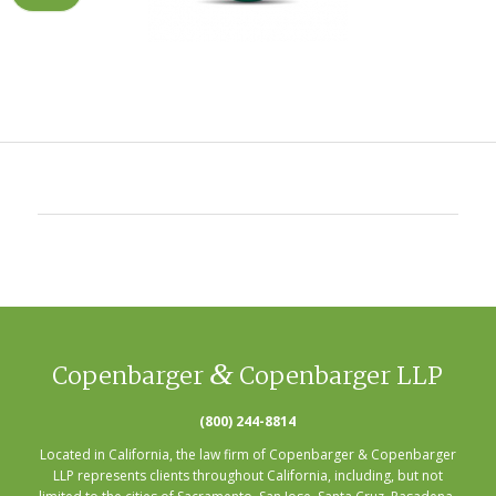
&
Copenbarger
Copenbarger LLP
(800) 244-8814
Located in California, the law firm of Copenbarger & Copenbarger
LLP represents clients throughout California, including, but not