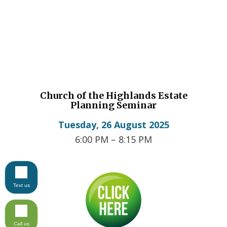
Church of the Highlands Estate
Planning Seminar
Tuesday,
26 August 2025
6:00 PM – 8:15 PM
Text us
Call us