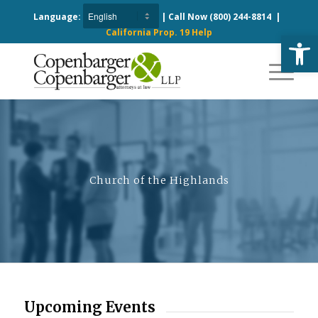
Language:
| Call Now
(800) 244-8814
|
California Prop. 19 Help
Open
Church of the Highlands
Upcoming Events