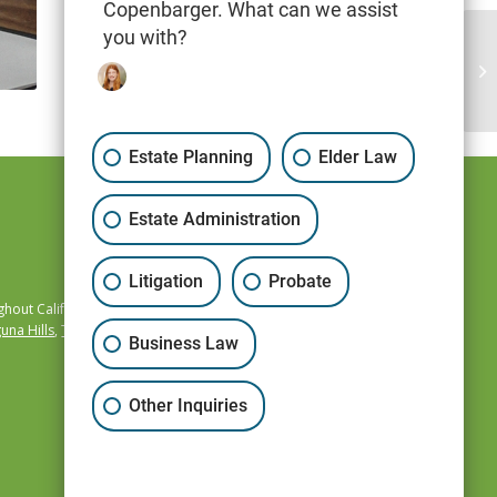
Copenbarger. What can we assist
you with?
Estate Planning
Elder Law
Estate Administration
Litigation
Probate
hout California,
una Hills
,
Temecula
,
Business Law
Other Inquiries