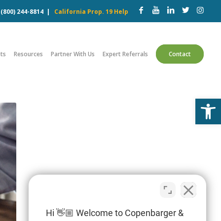
w
(800) 244-8814
|
California Prop. 19 Help
ts
Resources
Partner With Us
Expert Referrals
Contact
Open
Hi 👋🏼 Welcome to Copenbarger &