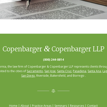
&
Copenbarger
Copenbarger LLP
(800) 244-8814
fornia, the law firm of Copenbarger & Copenbarger LLP represents clients throug
mited to the cities of
Sacramento
,
San Jose
,
Santa Cruz
,
Pasadena
,
Santa Ana
,
Lag
San Diego
, Riverside, Bakersfield, and Borrego .
Home
|
About
|
Practice Areas
|
Seminars
|
Resources
|
Contact