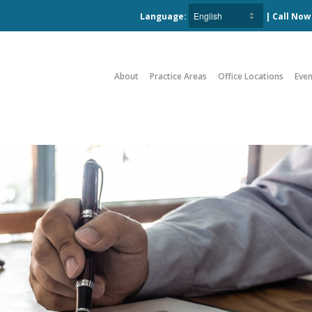
Language:
| Call No
About
Practice Areas
Office Locations
Even