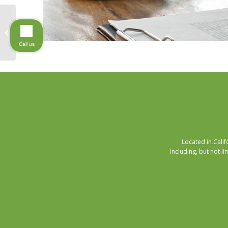
The Art of Giving
Call us
Located in Cali
including, but not li