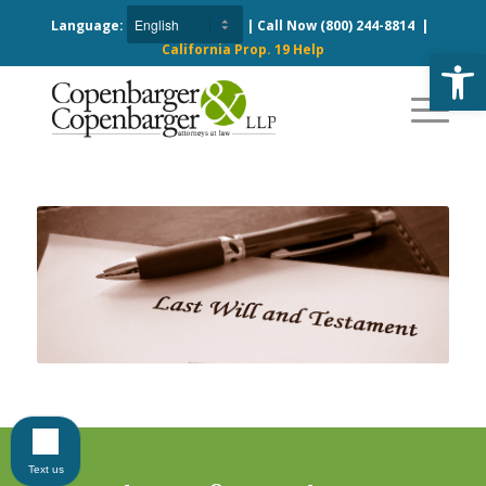
Language:
| Call Now
(800) 244-8814
|
California Prop. 19 Help
Open
Text us