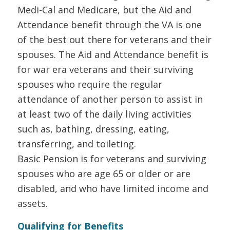
Medi-Cal and Medicare, but the Aid and
Attendance benefit through the VA is one
of the best out there for veterans and their
spouses. The Aid and Attendance benefit is
for war era veterans and their surviving
spouses who require the regular
attendance of another person to assist in
at least two of the daily living activities
such as, bathing, dressing, eating,
transferring, and toileting.
Basic Pension is for veterans and surviving
spouses who are age 65 or older or are
disabled, and who have limited income and
assets.
Qualifying for Benefits