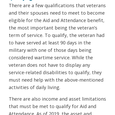
There are a few qualifications that veterans
and their spouses need to meet to become
eligible for the Aid and Attendance benefit,
the most important being the veteran’s
term of service. To qualify, the veteran had
to have served at least 90 days in the
military with one of those days being
considered wartime service. While the
veteran does not have to display any
service-related disabilities to qualify, they
must need help with the above-mentioned
activities of daily living.
There are also income and asset limitations
that must be met to qualify for Aid and
Attendance. As of 2019, the asset and