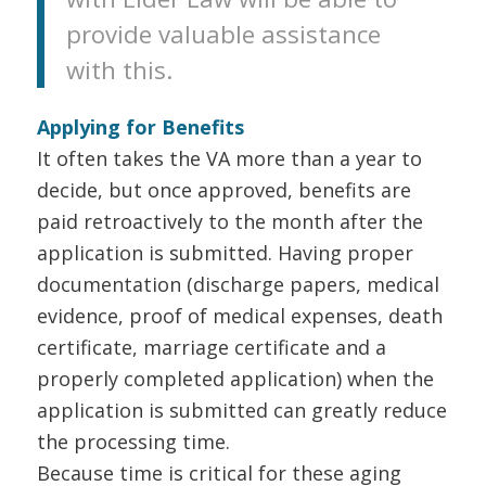
provide valuable assistance
with this.
Applying for Benefits
It often takes the VA more than a year to
decide, but once approved, benefits are
paid retroactively to the month after the
application is submitted. Having proper
documentation (discharge papers, medical
evidence, proof of medical expenses, death
certificate, marriage certificate and a
properly completed application) when the
application is submitted can greatly reduce
the processing time.
Because time is critical for these aging