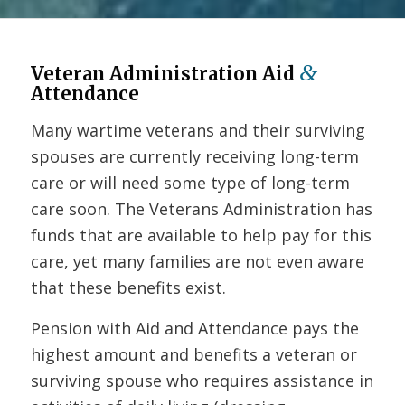
&
Veteran Administration Aid
Attendance
Many wartime veterans and their surviving
spouses are currently receiving long-term
care or will need some type of long-term
care soon. The Veterans Administration has
funds that are available to help pay for this
care, yet many families are not even aware
that these benefits exist.
Pension with Aid and Attendance pays the
highest amount and benefits a veteran or
surviving spouse who requires assistance in