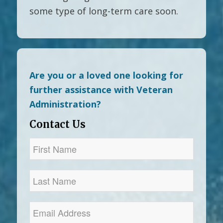
some type of long-term care soon.
Are you or a loved one looking for
further assistance with Veteran
Administration?
Contact Us