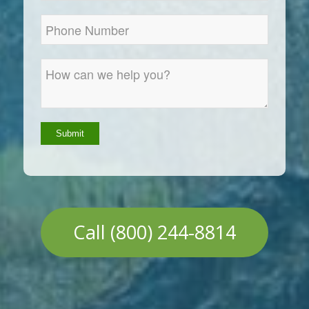
Call (800) 244-8814