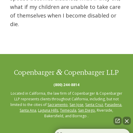
what if my children are unable to take care
of themselves when I become disabled or
die.
&
Copenbarger
Copenbarger LLP
(800) 244-8814
Located in California, the law firm of Copenbarger & Copenbarger
LLP represents clients throughout California, including, but not
limited to the cities of
Sacramento
,
San Jose
,
Santa Cruz
,
Pasadena
,
Santa Ana
,
Laguna Hills
,
Temecula
,
San Diego
, Riverside,
Bakersfield, and Borrego .