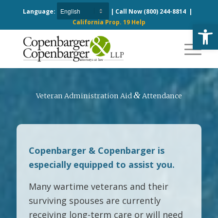
Language:
| Call Now
(800) 244-8814
|
California Prop. 19 Help
Open
&
Veteran Administration Aid
Attendance
Copenbarger & Copenbarger is
especially equipped to assist you.
Many wartime veterans and their
surviving spouses are currently
receiving long-term care or will need