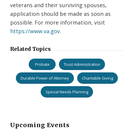
veterans and their surviving spouses,
application should be made as soon as
possible. For more information, visit
https://www.va.gov
.
Related Topics
Probate
Trust Administration
Durable Power of Attorney
Charitable Giving
Special Needs Planning
Upcoming Events