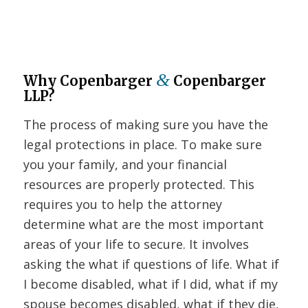
&
Why Copenbarger
Copenbarger
LLP?
The process of making sure you have the
legal protections in place. To make sure
you your family, and your financial
resources are properly protected. This
requires you to help the attorney
determine what are the most important
areas of your life to secure. It involves
asking the what if questions of life. What if
I become disabled, what if I did, what if my
spouse becomes disabled, what if they die,