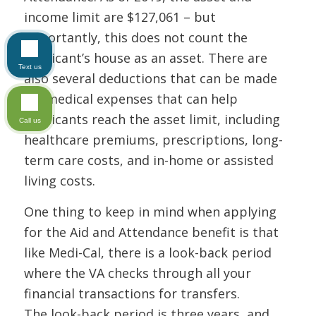
income limit are $127,061 – but
importantly, this does not count the
applicant’s house as an asset. There are
Text us
also several deductions that can be made
for medical expenses that can help
applicants reach the asset limit, including
Call us
healthcare premiums, prescriptions, long-
term care costs, and in-home or assisted
living costs.
One thing to keep in mind when applying
for the Aid and Attendance benefit is that
like Medi-Cal, there is a look-back period
where the VA checks through all your
financial transactions for transfers.
The look-back period is three years, and