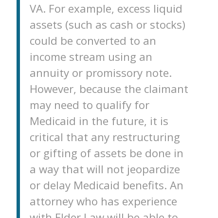
VA. For example, excess liquid
assets (such as cash or stocks)
could be converted to an
income stream using an
annuity or promissory note.
However, because the claimant
may need to qualify for
Medicaid in the future, it is
critical that any restructuring
or gifting of assets be done in
a way that will not jeopardize
or delay Medicaid benefits. An
attorney who has experience
with Elder Law will be able to