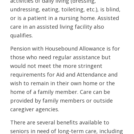
activities of daily living (dressing,
undressing, eating, toileting, etc.), is blind,
or is a patient in a nursing home. Assisted
care in an assisted living facility also
qualifies.
Pension with Housebound Allowance is for
those who need regular assistance but
would not meet the more stringent
requirements for Aid and Attendance and
wish to remain in their own home or the
home of a family member. Care can be
provided by family members or outside
caregiver agencies.
There are several benefits available to
seniors in need of long-term care, including