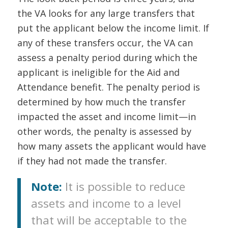
the VA looks for any large transfers that
put the applicant below the income limit. If
any of these transfers occur, the VA can
assess a penalty period during which the
applicant is ineligible for the Aid and
Attendance benefit. The penalty period is
determined by how much the transfer
impacted the asset and income limit—in
other words, the penalty is assessed by
how many assets the applicant would have
if they had not made the transfer.
Note:
It is possible to reduce
assets and income to a level
that will be acceptable to the