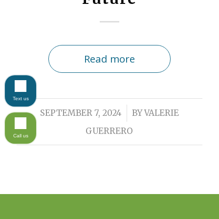
Read more
Text us
/
SEPTEMBER 7, 2024
BY
VALERIE
GUERRERO
Call us