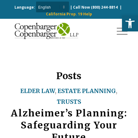
Language:
| Call Now
(800) 244-8814
|
California Prop. 19 Help
Open
Posts
ELDER LAW
,
ESTATE PLANNING
,
TRUSTS
Alzheimer’s Planning:
Safeguarding Your
Future