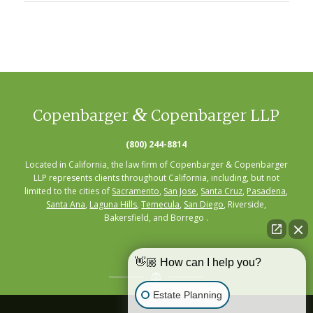
&
Copenbarger
Copenbarger LLP
(800) 244-8814
Located in California, the law firm of Copenbarger & Copenbarger
LLP represents clients throughout California, including, but not
limited to the cities of
Sacramento
,
San Jose
,
Santa Cruz
,
Pasadena
,
Santa Ana
,
Laguna Hills
,
Temecula
,
San Diego
, Riverside,
Bakersfield, and Borrego .
👋🏼 How can I help you?
Estate Planning