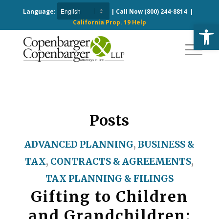
Language:
| Call Now
(800) 244-8814
|
California Prop. 19 Help
Open
Posts
ADVANCED PLANNING
,
BUSINESS &
TAX
,
CONTRACTS & AGREEMENTS
,
TAX PLANNING & FILINGS
Gifting to Children
and Grandchildren: