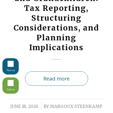
Tax Reporting,
Structuring
Considerations, and
Planning
Implications
Text us
Read more
Call us
/
JUNE 18, 2026
BY
MARGOUX STEENKAMP