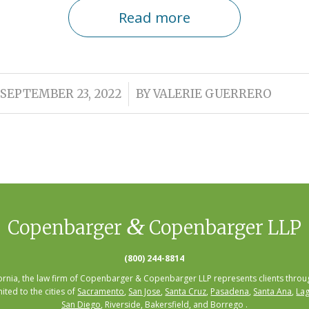
Read more
/
SEPTEMBER 23, 2022
BY
VALERIE GUERRERO
&
Copenbarger
Copenbarger LLP
(800) 244-8814
fornia, the law firm of Copenbarger & Copenbarger LLP represents clients throug
mited to the cities of
Sacramento
,
San Jose
,
Santa Cruz
,
Pasadena
,
Santa Ana
,
Lag
San Diego
, Riverside, Bakersfield, and Borrego .