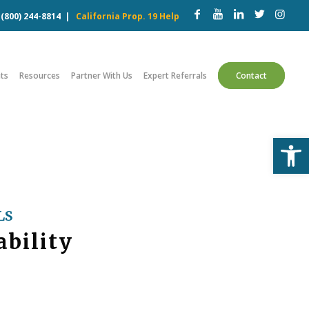
w
(800) 244-8814
|
California Prop. 19 Help
ts
Resources
Partner With Us
Expert Referrals
Contact
Open
LS
ability