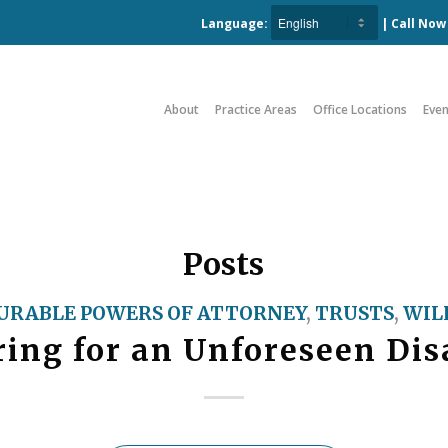
Language:
| Call No
About
Practice Areas
Office Locations
Even
Posts
URABLE POWERS OF ATTORNEY
,
TRUSTS
,
WIL
ing for an Unforeseen Dis