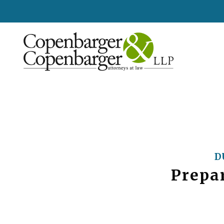
D
Prepar