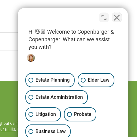
Hi 👋🏼 Welcome to Copenbarger &
Copenbarger. What can we assist
you with?
Estate Planning
Elder Law
Estate Administration
Litigation
Probate
hout California,
una Hills
,
Temecula
,
Business Law