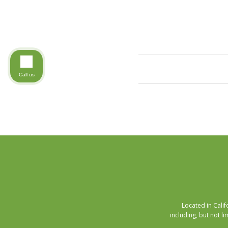
Call us
Located in Cali
including, but not li