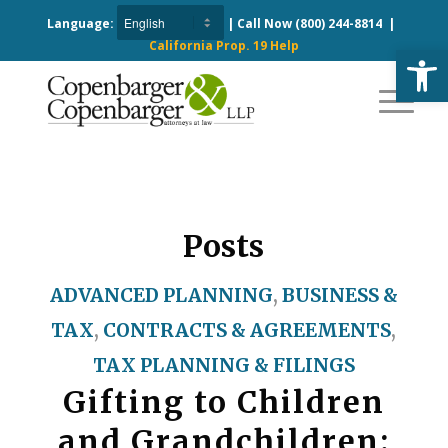
Language:
| Call Now
(800) 244-8814
|
California Prop. 19 Help
Open
Posts
ADVANCED PLANNING
,
BUSINESS &
TAX
,
CONTRACTS & AGREEMENTS
,
TAX PLANNING & FILINGS
Gifting to Children
and Grandchildren: