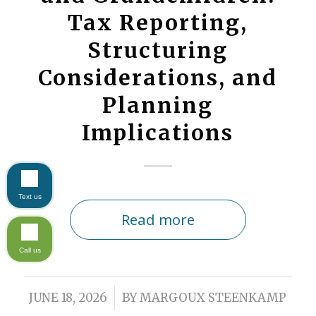
Tax Reporting,
Structuring
Considerations, and
Planning
Implications
Text us
Read more
Call us
/
JUNE 18, 2026
BY
MARGOUX STEENKAMP