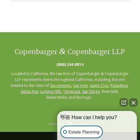
&
Copenbarger
Copenbarger LLP
(800) 244-8814
Located in California, the law firm of Copenbarger & Copenbarger
LLP represents clients throughout California, including, but not
limited to the cities of
Sacramento
,
San Jose
,
Santa Cruz
,
Pasadena
,
Santa Ana
,
Laguna Hills
,
Temecula
,
San Diego
, Riverside,
Bakersfield, and Borrego .
👋🏼 How can I help you?
Estate Planning