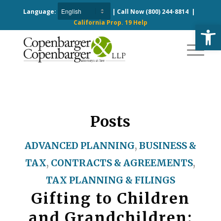
Language:
| Call Now
(800) 244-8814
|
California Prop. 19 Help
Open
Posts
ADVANCED PLANNING
,
BUSINESS &
TAX
,
CONTRACTS & AGREEMENTS
,
TAX PLANNING & FILINGS
Gifting to Children
and Grandchildren: