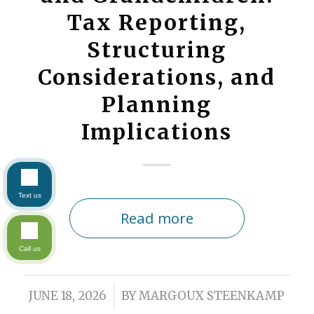
Tax Reporting,
Structuring
Considerations, and
Planning
Implications
Text us
Read more
Call us
/
JUNE 18, 2026
BY
MARGOUX STEENKAMP