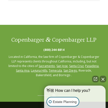
&
Copenbarger
Copenbarger LLP
(800) 244-8814
Located in California, the law firm of Copenbarger & Copenbarger
LLP represents clients throughout California, including, but not
limited to the cities of
Sacramento
,
San Jose
,
Santa Cruz
,
Pasadena
,
Santa Ana
,
Laguna Hills
,
Temecula
,
San Diego
, Riverside,
Bakersfield, and Borrego .
👋🏼 How can I help you?
Estate Planning