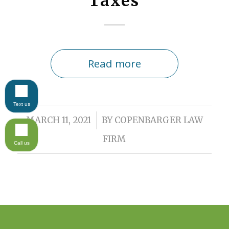
Taxes
Read more
Text us
/
MARCH 11, 2021
BY
COPENBARGER LAW
FIRM
Call us