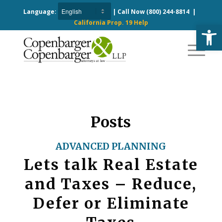
Language:
| Call Now
(800) 244-8814
|
California Prop. 19 Help
Open
Posts
ADVANCED PLANNING
Lets talk Real Estate
and Taxes – Reduce,
Defer or Eliminate