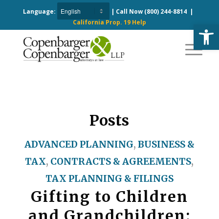
Language:
| Call Now
(800) 244-8814
|
California Prop. 19 Help
Open
Posts
ADVANCED PLANNING
,
BUSINESS &
TAX
,
CONTRACTS & AGREEMENTS
,
TAX PLANNING & FILINGS
Gifting to Children
and Grandchildren: