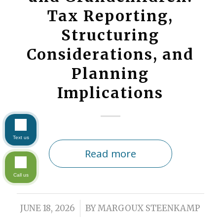
Tax Reporting,
Structuring
Considerations, and
Planning
Implications
Text us
Read more
Call us
/
JUNE 18, 2026
BY
MARGOUX STEENKAMP