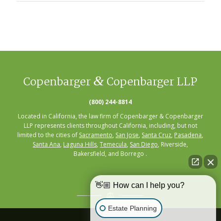
&
Copenbarger
Copenbarger LLP
(800) 244-8814
Located in California, the law firm of Copenbarger & Copenbarger
LLP represents clients throughout California, including, but not
limited to the cities of
Sacramento
,
San Jose
,
Santa Cruz
,
Pasadena
,
Santa Ana
,
Laguna Hills
,
Temecula
,
San Diego
, Riverside,
Bakersfield, and Borrego .
👋🏼 How can I help you?
Estate Planning