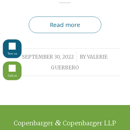
Read more
Text us
/
SEPTEMBER 30, 2022
BY
VALERIE
GUERRERO
Call us
&
Copenbarger
Copenbarger LLP