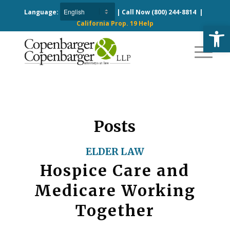
Language:
| Call Now
(800) 244-8814
|
California Prop. 19 Help
Open
Posts
ELDER LAW
Hospice Care and
Medicare Working
Together