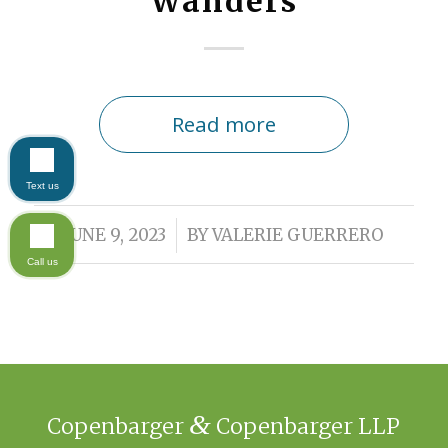
Wanders
Read more
Text us
/
JUNE 9, 2023
BY
VALERIE GUERRERO
Call us
&
Copenbarger
Copenbarger LLP