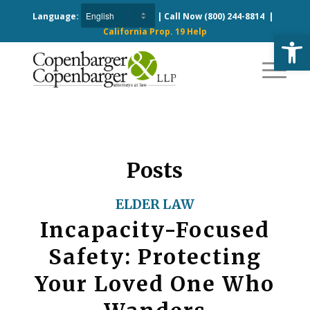
Language:
| Call Now
(800) 244-8814
|
California Prop. 19 Help
Open
Posts
ELDER LAW
Incapacity-Focused
Safety: Protecting
Your Loved One Who