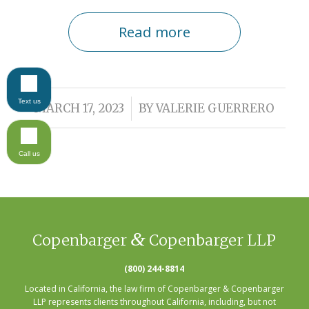
Read more
Text us
/
MARCH 17, 2023
BY
VALERIE GUERRERO
Call us
&
Copenbarger
Copenbarger LLP
(800) 244-8814
Located in California, the law firm of Copenbarger & Copenbarger
LLP represents clients throughout California, including, but not