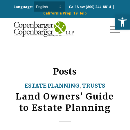
Language:
| Call Now
(800) 244-8814
|
California Prop. 19 Help
Open
Posts
ESTATE PLANNING
,
TRUSTS
Land Owners’ Guide
to Estate Planning