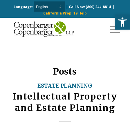
Language:
| Call Now
(800) 244-8814
|
California Prop. 19 Help
Open
Posts
ESTATE PLANNING
Intellectual Property
and Estate Planning