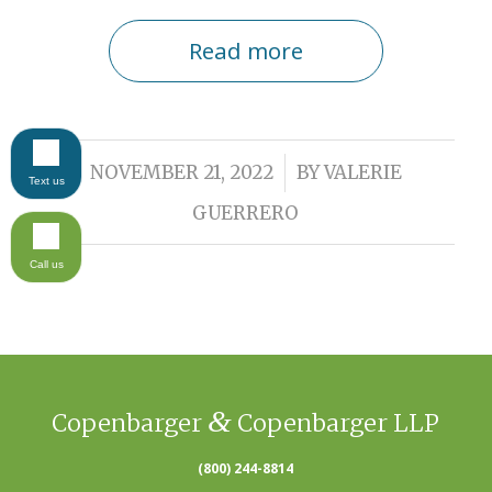
Read more
/
NOVEMBER 21, 2022
BY
VALERIE
Text us
GUERRERO
Call us
&
Copenbarger
Copenbarger LLP
(800) 244-8814