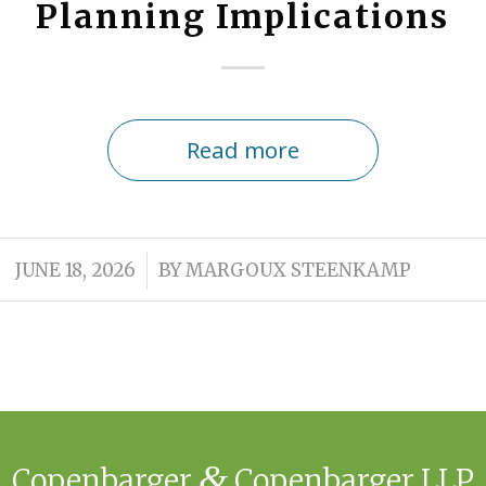
Planning Implications
Read more
/
JUNE 18, 2026
BY
MARGOUX STEENKAMP
&
Copenbarger
Copenbarger LLP