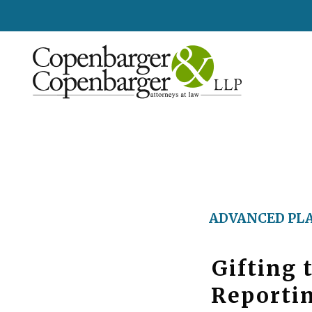
ADVANCED PL
Gifting 
Reportin