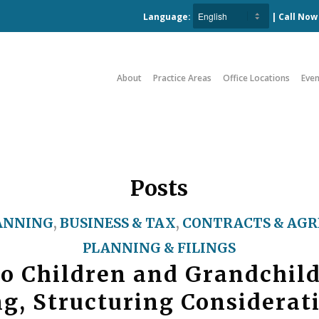
Language:
| Call No
About
Practice Areas
Office Locations
Even
Posts
ANNING
,
BUSINESS & TAX
,
CONTRACTS & AG
PLANNING & FILINGS
to Children and Grandchil
g, Structuring Considerat