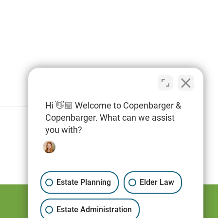
Hi 👋🏼 Welcome to Copenbarger &
Copenbarger. What can we assist
you with?
Estate Planning
Elder Law
Estate Administration