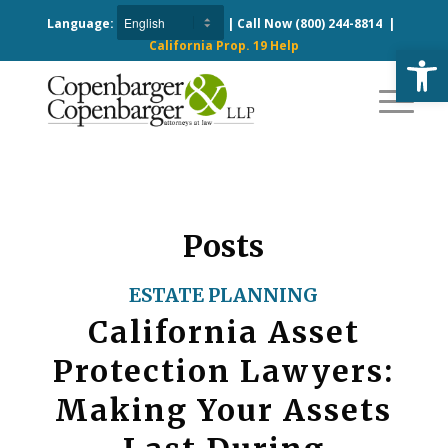
Language:
| Call Now
(800) 244-8814
|
California Prop. 19 Help
Open
Posts
ESTATE PLANNING
California Asset
Protection Lawyers:
Making Your Assets