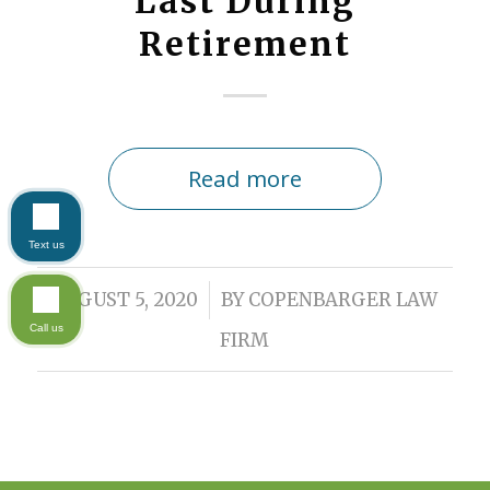
Last During
Retirement
Read more
Text us
/
AUGUST 5, 2020
BY
COPENBARGER LAW
Call us
FIRM