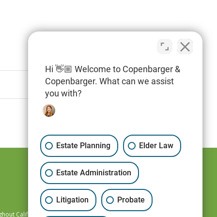
Hi 👋🏼 Welcome to Copenbarger &
Copenbarger. What can we assist
you with?
Estate Planning
Elder Law
Estate Administration
Litigation
Probate
hout California,