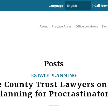
Language:
| Call No
About
Practice Areas
Office Locations
Even
Posts
ESTATE PLANNING
 County Trust Lawyers on
lanning for Procrastinato