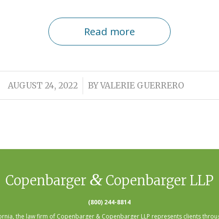
Read more
/
AUGUST 24, 2022
BY
VALERIE GUERRERO
&
Copenbarger
Copenbarger LLP
(800) 244-8814
fornia, the law firm of Copenbarger & Copenbarger LLP represents clients throug