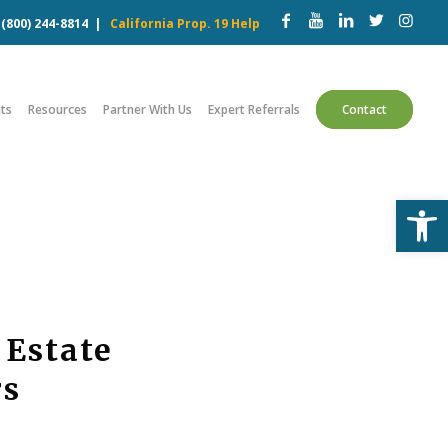
w
(800) 244-8814
|
California Prop. 19 Help
ts
Resources
Partner With Us
Expert Referrals
Contact
Open
 Estate
rs