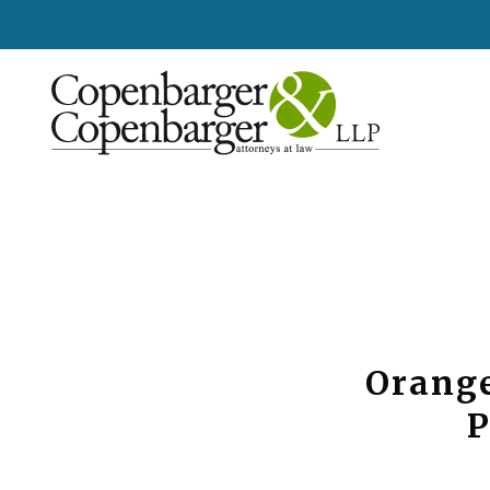
Orange
P