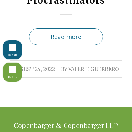
Procrastinators
Read more
Text us
/
AUGUST 24, 2022
BY
VALERIE GUERRERO
Call us
&
Copenbarger
Copenbarger LLP