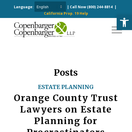
Language:
| Call Now
(800) 244-8814
|
California Prop. 19 Help
Open
Posts
ESTATE PLANNING
Orange County Trust
Lawyers on Estate
Planning for