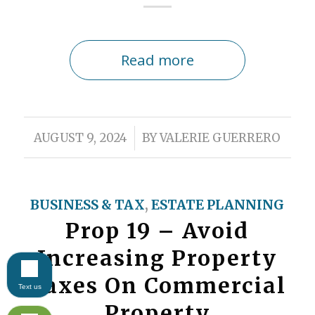
Read more
/
AUGUST 9, 2024
BY
VALERIE GUERRERO
BUSINESS & TAX
,
ESTATE PLANNING
Prop 19 – Avoid
Increasing Property
Taxes On Commercial
Text us
Property