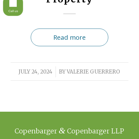
Call us
Read more
/
JULY 24, 2024
BY
VALERIE GUERRERO
&
Copenbarger
Copenbarger LLP