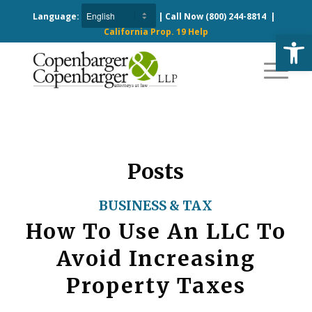
Language:
| Call Now
(800) 244-8814
|
California Prop. 19 Help
Open
Posts
BUSINESS & TAX
How To Use An LLC To
Avoid Increasing
Property Taxes