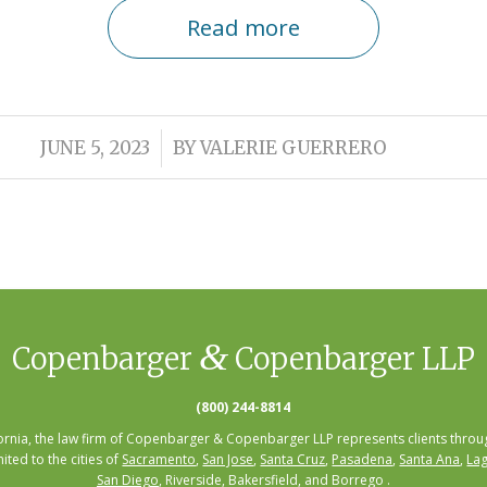
Read more
/
JUNE 5, 2023
BY
VALERIE GUERRERO
&
Copenbarger
Copenbarger LLP
(800) 244-8814
fornia, the law firm of Copenbarger & Copenbarger LLP represents clients throug
mited to the cities of
Sacramento
,
San Jose
,
Santa Cruz
,
Pasadena
,
Santa Ana
,
Lag
San Diego
, Riverside, Bakersfield, and Borrego .