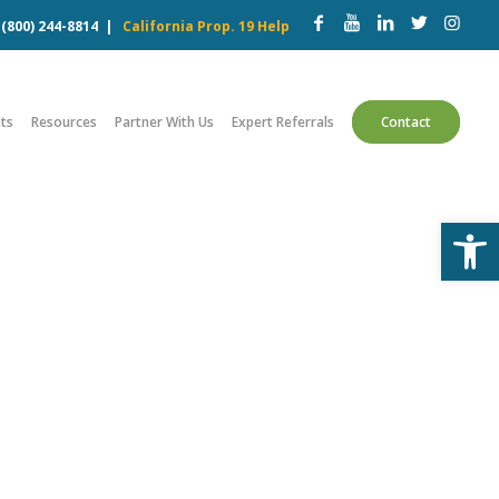
w
(800) 244-8814
|
California Prop. 19 Help
ts
Resources
Partner With Us
Expert Referrals
Contact
Open