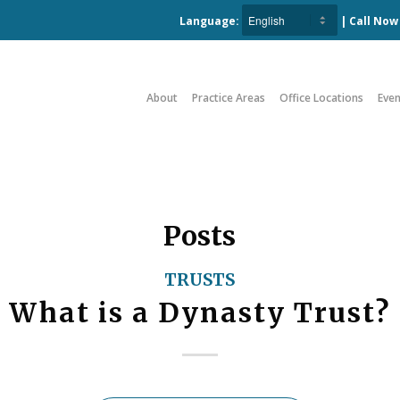
Language:
| Call No
About
Practice Areas
Office Locations
Even
Posts
TRUSTS
What is a Dynasty Trust?