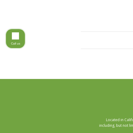
Call us
Located in Cali
including, but not li