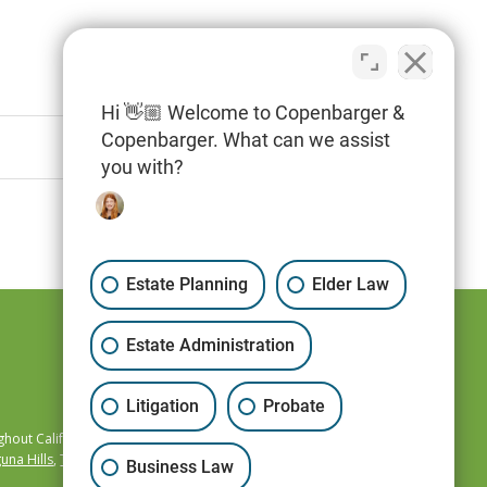
Hi 👋🏼 Welcome to Copenbarger &
Copenbarger. What can we assist
you with?
Estate Planning
Elder Law
Estate Administration
Litigation
Probate
hout California,
una Hills
,
Temecula
,
Business Law