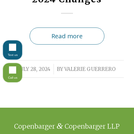
Read more
Text us
/
JULY 28, 2024
BY
VALERIE GUERRERO
Call us
&
Copenbarger
Copenbarger LLP