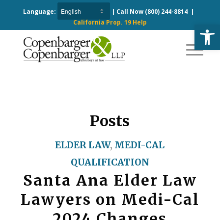
Language:
| Call Now
(800) 244-8814
|
California Prop. 19 Help
Open
Posts
ELDER LAW
,
MEDI-CAL
QUALIFICATION
Santa Ana Elder Law
Lawyers on Medi-Cal
2024 Changes