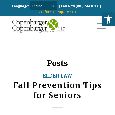
Language:
| Call Now
(800) 244-8814
|
California Prop. 19 Help
Open
Posts
ELDER LAW
Fall Prevention Tips
for Seniors