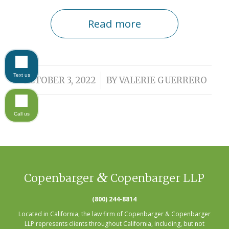
Read more
Text us
/
OCTOBER 3, 2022
BY
VALERIE GUERRERO
Call us
&
Copenbarger
Copenbarger LLP
(800) 244-8814
Located in California, the law firm of Copenbarger & Copenbarger
LLP represents clients throughout California, including, but not