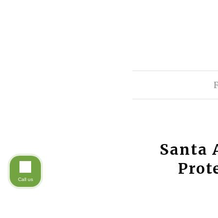
Santa 
Prot
Call us