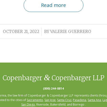
Read more
/
OCTOBER 21, 2022
BY
VALERIE GUERRERO
&
Copenbarger
Copenbarger LLP
(800) 244-8814
fornia, the law firm of Copenbarger & Copenbarger LLP represents clients throug
mited to the cities of
Sacramento
,
San Jose
,
Santa Cruz
,
Pasadena
,
Santa Ana
,
Lag
San Diego
, Riverside, Bakersfield, and Borrego .