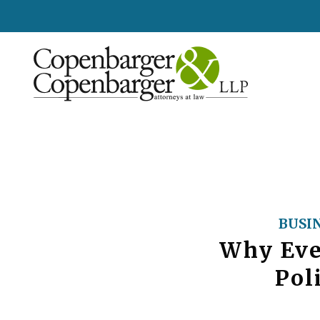
BUSI
Why Eve
Pol