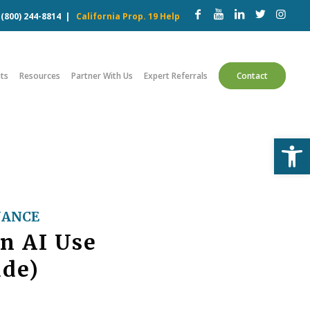
w
(800) 244-8814
|
California Prop. 19 Help
ts
Resources
Partner With Us
Expert Referrals
Contact
Open
NANCE
n AI Use
ude)