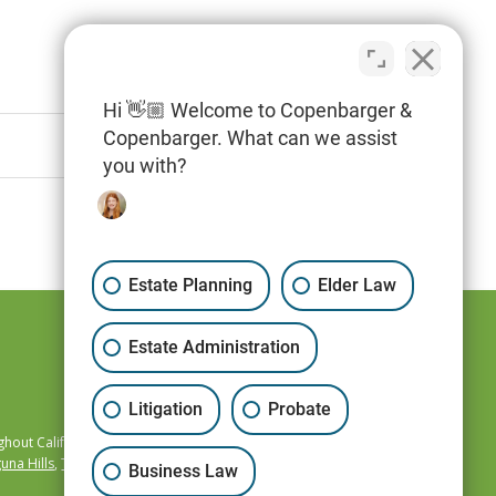
Hi 👋🏼 Welcome to Copenbarger &
Copenbarger. What can we assist
you with?
Estate Planning
Elder Law
Estate Administration
Litigation
Probate
hout California,
una Hills
,
Temecula
,
Business Law