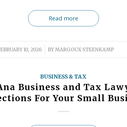
Read more
/
FEBRUARY 10, 2026
BY
MARGOUX STEENKAMP
BUSINESS & TAX
Ana Business and Tax Law
ections For Your Small Bus