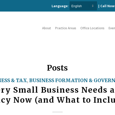
Language:
| Call No
About
Practice Areas
Office Locations
Even
Posts
NESS & TAX
,
BUSINESS FORMATION & GOVER
ry Small Business Needs a
icy Now (and What to Incl