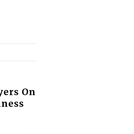
yers On
iness