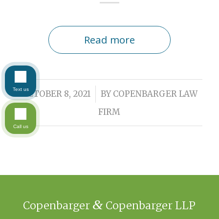
Read more
Text us
/
OCTOBER 8, 2021
BY
COPENBARGER LAW
FIRM
Call us
&
Copenbarger
Copenbarger LLP