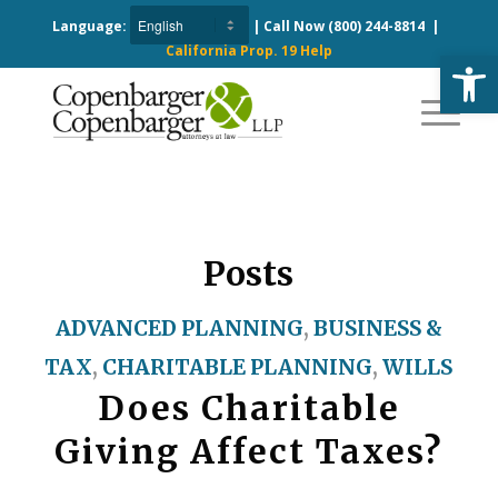
Language:
| Call Now
(800) 244-8814
|
California Prop. 19 Help
Open
Posts
ADVANCED PLANNING
,
BUSINESS &
TAX
,
CHARITABLE PLANNING
,
WILLS
Does Charitable
Giving Affect Taxes?