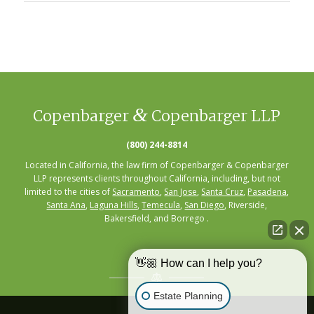
&
Copenbarger
Copenbarger LLP
(800) 244-8814
Located in California, the law firm of Copenbarger & Copenbarger
LLP represents clients throughout California, including, but not
limited to the cities of
Sacramento
,
San Jose
,
Santa Cruz
,
Pasadena
,
Santa Ana
,
Laguna Hills
,
Temecula
,
San Diego
, Riverside,
Bakersfield, and Borrego .
👋🏼 How can I help you?
Estate Planning