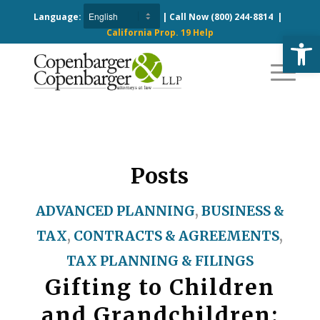
Language:
| Call Now
(800) 244-8814
|
California Prop. 19 Help
Open
Posts
ADVANCED PLANNING
,
BUSINESS &
TAX
,
CONTRACTS & AGREEMENTS
,
TAX PLANNING & FILINGS
Gifting to Children
and Grandchildren: