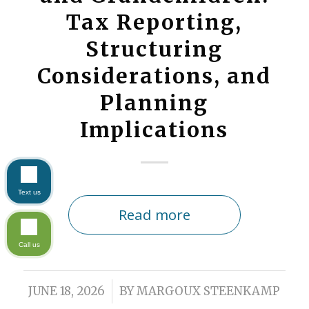
Tax Reporting,
Structuring
Considerations, and
Planning
Implications
Text us
Read more
Call us
/
JUNE 18, 2026
BY
MARGOUX STEENKAMP