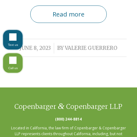
Read more
Text us
/
JUNE 8, 2023
BY
VALERIE GUERRERO
Call us
&
Copenbarger
Copenbarger LLP
(800) 244-8814
Located in California, the law firm of Copenbarger & Copenbarger
LLP represents clients throughout California, including, but not