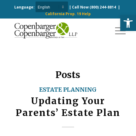
Language:
| Call Now
(800) 244-8814
|
California Prop. 19 Help
Open
Posts
ESTATE PLANNING
Updating Your
Parents’ Estate Plan