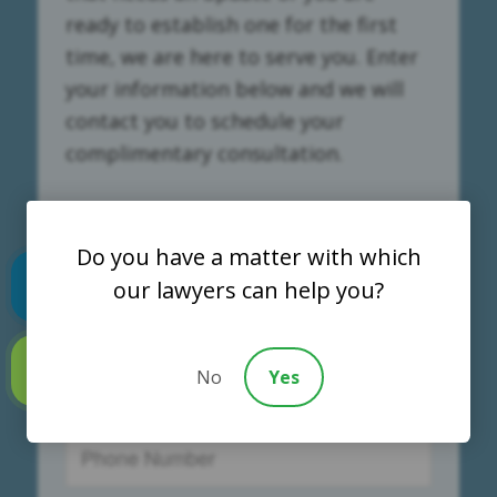
ready to establish one for the first
time, we are here to serve you. Enter
your information below and we will
contact you to schedule your
complimentary consultation.
Do you have a matter with which
our lawyers can help you?
Text us
No
Yes
Call us