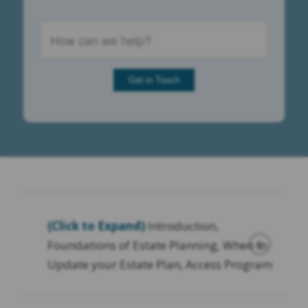
(Click to Expand)
Introduction,
Foundations of Estate Planning, When to
Update your Estate Plan, Access Program