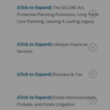
(Click to Expand)
The SECURE Act,
Protective Planning Provisions, Long-Term
Care Planning, Leaving A Lasting Legacy
(Click to Expand)
Lifestyle Financial
Services
(Click to Expand)
Business & Tax
(Click to Expand)
Estate Administration,
Probate, and Estate Litigation