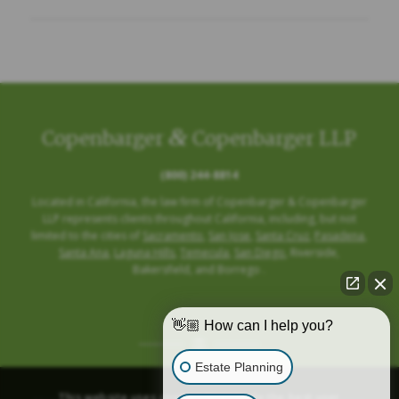
&
Copenbarger
Copenbarger LLP
(800) 244-8814
Located in California, the law firm of Copenbarger & Copenbarger
LLP represents clients throughout California, including, but not
limited to the cities of
Sacramento
,
San Jose
,
Santa Cruz
,
Pasadena
,
Santa Ana
,
Laguna Hills
,
Temecula
,
San Diego
, Riverside,
Bakersfield, and Borrego .
👋🏼 How can I help you?
Estate Planning
This website uses cookies to provide the best user