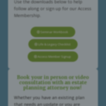
Use the downloads below to help
follow along or sign up for our Access
Membership.
Seminar Workbook
Life & Legacy Checklist
Access Member Signup
Book your in person or video
consultation with an estate
planning attorney now!
Whether you have an existing plan
that needs an update or you are