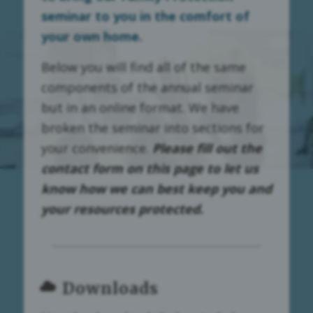
seminar to you in the comfort of
your own home.
Below you will find all of the same
components of the annual seminar
but in an online format. We have
broken the seminar into sections for
your convenience.
Please fill out the
contact form on this page to let us
know how we can best keep you and
your resources protected.
Downloads