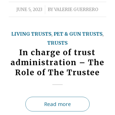
/
JUNE 5, 2023
BY
VALERIE GUERRERO
LIVING TRUSTS
,
PET & GUN TRUSTS
,
TRUSTS
In charge of trust
administration – The
Role of The Trustee
Read more