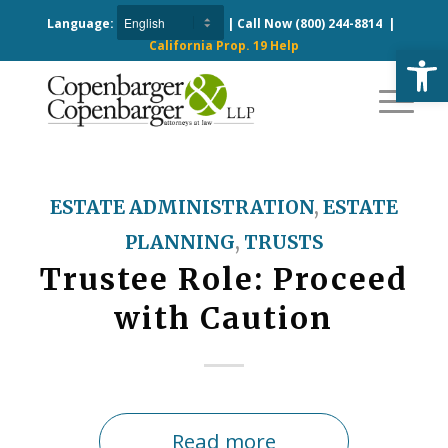
Language:
| Call Now
(800) 244-8814
|
California Prop. 19 Help
Open
ESTATE ADMINISTRATION
,
ESTATE
PLANNING
,
TRUSTS
Trustee Role: Proceed
with Caution
Read more