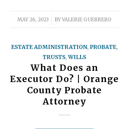
/
MAY 26, 2023
BY
VALERIE GUERRERO
ESTATE ADMINISTRATION
,
PROBATE
,
TRUSTS
,
WILLS
What Does an
Executor Do? | Orange
County Probate
Attorney