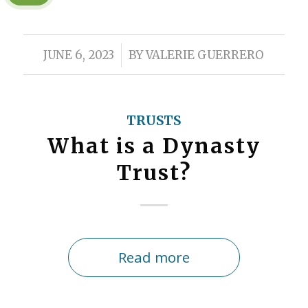
/
JUNE 6, 2023
BY
VALERIE GUERRERO
TRUSTS
What is a Dynasty
Trust?
Read more