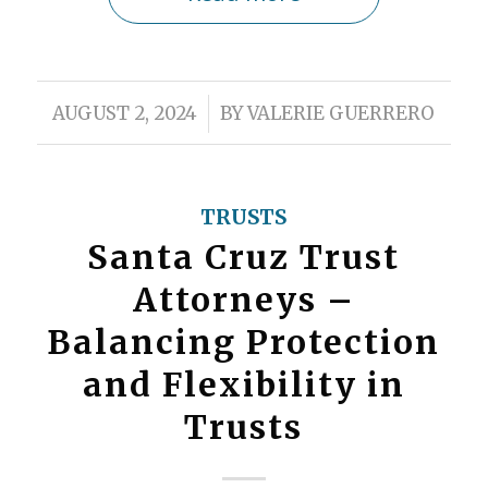
/
AUGUST 2, 2024
BY
VALERIE GUERRERO
TRUSTS
Santa Cruz Trust
Attorneys –
Balancing Protection
and Flexibility in
Trusts