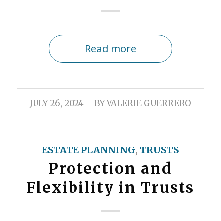
Read more
/
JULY 26, 2024
BY
VALERIE GUERRERO
ESTATE PLANNING
,
TRUSTS
Protection and
Flexibility in Trusts