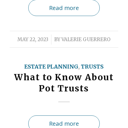
Read more
/
MAY 22, 2023
BY
VALERIE GUERRERO
ESTATE PLANNING
,
TRUSTS
What to Know About
Pot Trusts
Read more