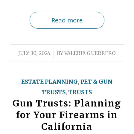
Read more
/
JULY 30, 2024
BY
VALERIE GUERRERO
ESTATE PLANNING
,
PET & GUN
TRUSTS
,
TRUSTS
Gun Trusts: Planning
for Your Firearms in
California