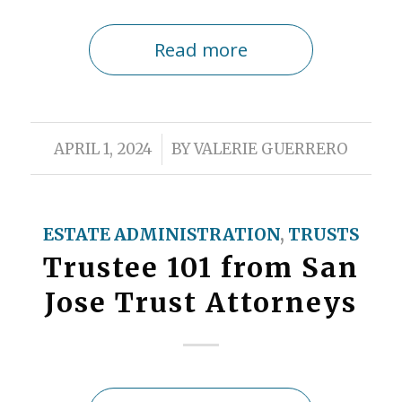
Read more
/
APRIL 1, 2024
BY
VALERIE GUERRERO
ESTATE ADMINISTRATION
,
TRUSTS
Trustee 101 from San
Jose Trust Attorneys