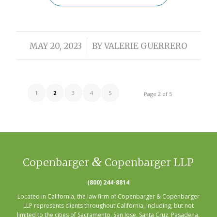
/
MAY 20, 2023
BY
VALERIE GUERRERO
1
2
3
4
5
Page 2 of 5
&
Copenbarger
Copenbarger LLP
(800) 244-8814
Located in California, the law firm of Copenbarger & Copenbarger
LLP represents clients throughout California, including, but not
limited to the cities of
Sacramento
,
San Jose
,
Santa Cruz
,
Pasadena
,