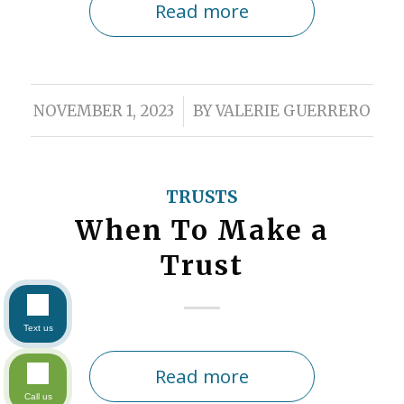
Read more
/
NOVEMBER 1, 2023
BY
VALERIE GUERRERO
TRUSTS
When To Make a
Trust
Text us
Read more
Call us