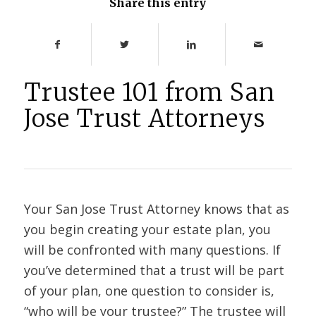
Share this entry
Trustee 101 from San
Jose Trust Attorneys
Your San Jose Trust Attorney knows that as
you begin creating your estate plan, you
will be confronted with many questions. If
you’ve determined that a trust will be part
of your plan, one question to consider is,
“who will be your trustee?” The trustee will