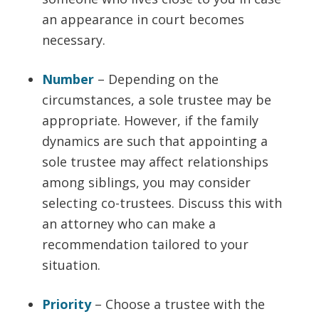
an appearance in court becomes
necessary.
Number
– Depending on the
circumstances, a sole trustee may be
appropriate. However, if the family
dynamics are such that appointing a
sole trustee may affect relationships
among siblings, you may consider
selecting co-trustees. Discuss this with
an attorney who can make a
recommendation tailored to your
situation.
Priority
– Choose a trustee with the