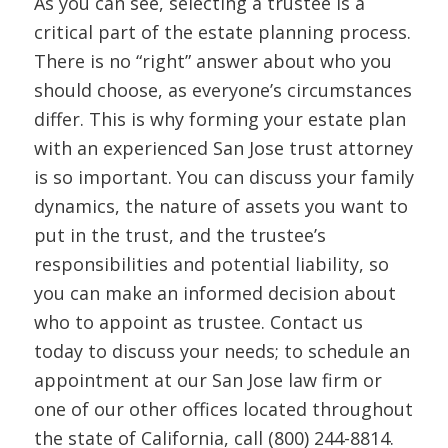
As you can see, selecting a trustee is a
critical part of the estate planning process.
There is no “right” answer about who you
should choose, as everyone’s circumstances
differ. This is why forming your estate plan
with an experienced San Jose trust attorney
is so important. You can discuss your family
dynamics, the nature of assets you want to
put in the trust, and the trustee’s
responsibilities and potential liability, so
you can make an informed decision about
who to appoint as trustee. Contact us
today to discuss your needs; to schedule an
appointment at our San Jose law firm or
one of our other offices located throughout
the state of California, call (800) 244-8814.