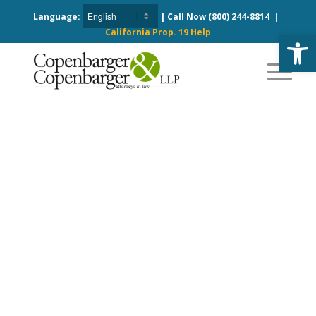
Language:
| Call Now
(800) 244-8814
|
California Prop. 19 Help
Open