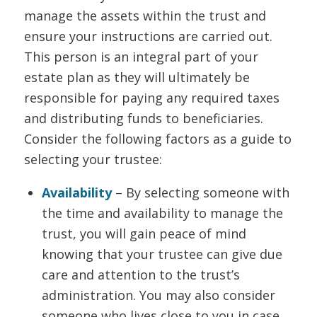
manage the assets within the trust and
ensure your instructions are carried out.
This person is an integral part of your
estate plan as they will ultimately be
responsible for paying any required taxes
and distributing funds to beneficiaries.
Consider the following factors as a guide to
selecting your trustee:
Availability
– By selecting someone with
the time and availability to manage the
trust, you will gain peace of mind
knowing that your trustee can give due
care and attention to the trust’s
administration. You may also consider
someone who lives close to you in case