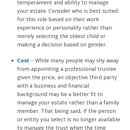
temperament and ability to manage
your estate. Consider who is best suited
for this role based on their work
experience or personality rather than
merely selecting the oldest child or
making a decision based on gender.
Cost
– While many people may shy away
from appointing a professional trustee
given the price, an objective third party
with a business and financial
background may be a better fit to
manage your estate rather than a family
member. That being said, if the person
or entity you select is no longer available
to manage the trust when the time