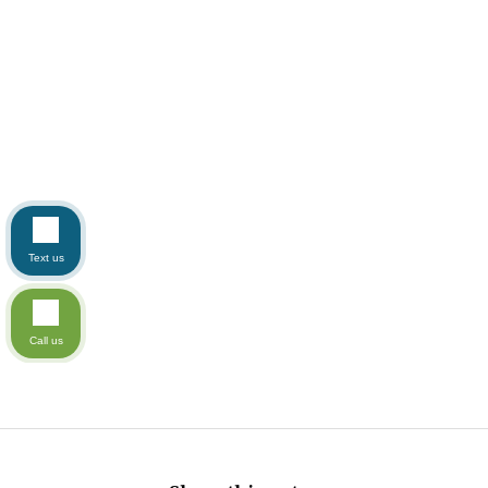
Text us
Call us