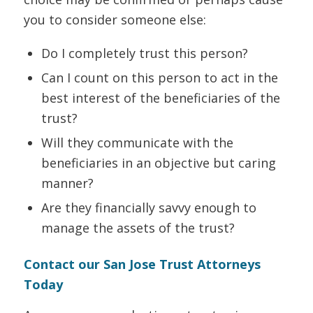
you to consider someone else:
Do I completely trust this person?
Can I count on this person to act in the
best interest of the beneficiaries of the
trust?
Will they communicate with the
beneficiaries in an objective but caring
manner?
Are they financially savvy enough to
manage the assets of the trust?
Contact our San Jose Trust Attorneys
Today