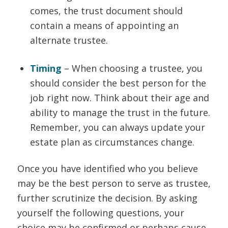
comes, the trust document should
contain a means of appointing an
alternate trustee.
Timing
– When choosing a trustee, you
should consider the best person for the
job right now. Think about their age and
ability to manage the trust in the future.
Remember, you can always update your
estate plan as circumstances change.
Once you have identified who you believe
may be the best person to serve as trustee,
further scrutinize the decision. By asking
yourself the following questions, your
choice may be confirmed or perhaps cause