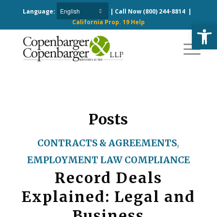
Language:
| Call Now
(800) 244-8814
|
California Prop. 19 Help
Open
Posts
CONTRACTS & AGREEMENTS
,
EMPLOYMENT LAW COMPLIANCE
Record Deals
Explained: Legal and
Business