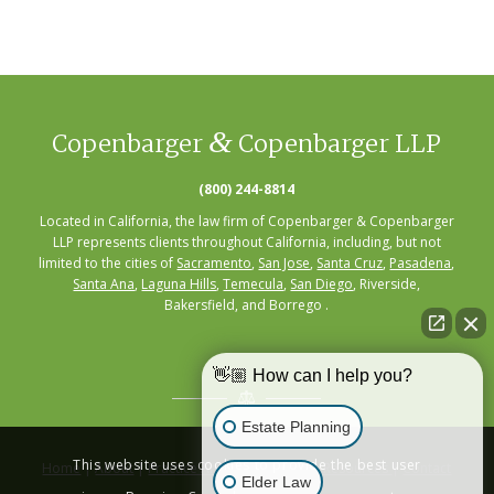
&
Copenbarger
Copenbarger LLP
(800) 244-8814
Located in California, the law firm of Copenbarger & Copenbarger
LLP represents clients throughout California, including, but not
limited to the cities of
Sacramento
,
San Jose
,
Santa Cruz
,
Pasadena
,
Santa Ana
,
Laguna Hills
,
Temecula
,
San Diego
, Riverside,
Bakersfield, and Borrego .
👋🏼 How can I help you?
Estate Planning
This website uses cookies to provide the best user
Home
|
About
|
Practice Areas
|
Seminars
|
Resources
|
Contact
Elder Law