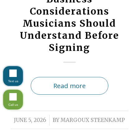
Considerations
Musicians Should
Understand Before
Signing
Text us
Read more
Call us
/
JUNE 5, 2026
BY
MARGOUX STEENKAMP