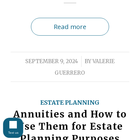
Read more
/
SEPTEMBER 9, 2024
BY
VALERIE
GUERRERO
ESTATE PLANNING
Annuities and How to
Use Them for Estate
Text us
Planning Purposes