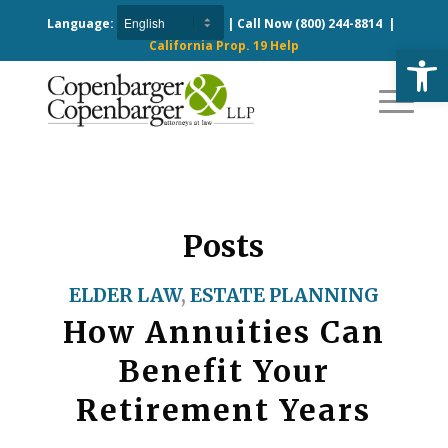
Language:
| Call Now
(800) 244-8814
|
California Prop. 19 Help
Open
Posts
ELDER LAW
,
ESTATE PLANNING
How Annuities Can
Benefit Your
Retirement Years