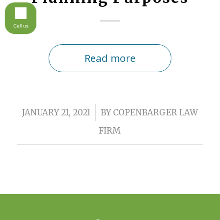
Call us
Read more
/
JANUARY 21, 2021
BY
COPENBARGER LAW
FIRM