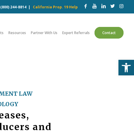
w
(800) 244-8814
|
California Prop. 19 Help
ts
Resources
Partner With Us
Expert Referrals
Contact
Open
MENT LAW
OLOGY
eases,
ducers and