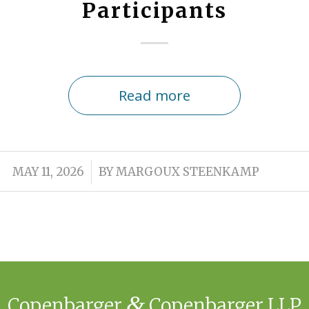
Participants
Read more
/
MAY 11, 2026
BY
MARGOUX STEENKAMP
&
Copenbarger
Copenbarger LLP