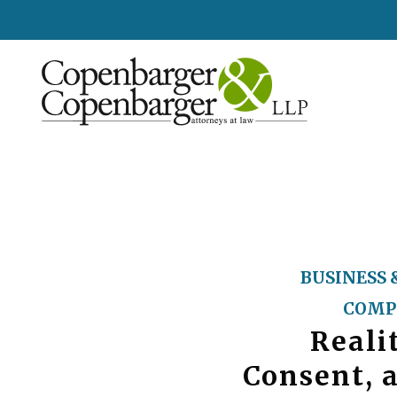
BUSINESS 
COMP
Reali
Consent, 