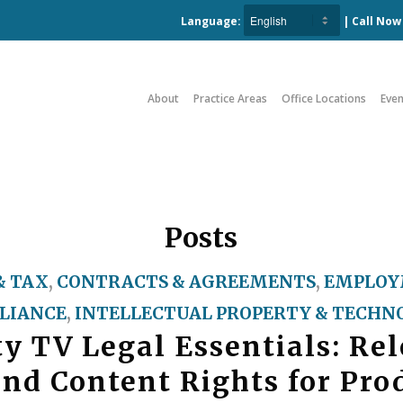
Language:
| Call No
About
Practice Areas
Office Locations
Even
Posts
& TAX
,
CONTRACTS & AGREEMENTS
,
EMPLOY
LIANCE
,
INTELLECTUAL PROPERTY & TECHN
ty TV Legal Essentials: Rel
and Content Rights for Pro