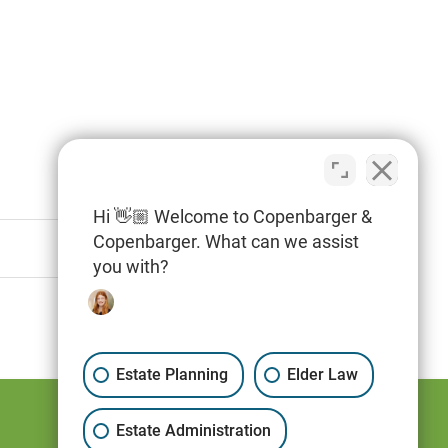
Hi 👋🏼 Welcome to Copenbarger &
Copenbarger. What can we assist
you with?
Estate Planning
Elder Law
Estate Administration