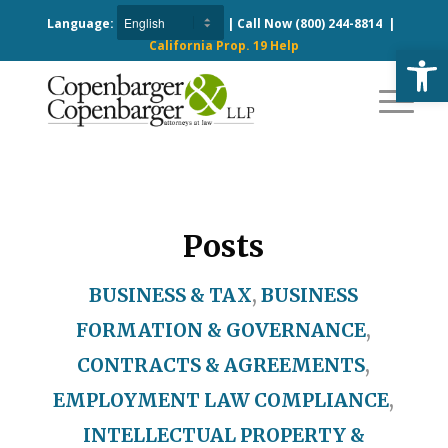
Language:
| Call Now
(800) 244-8814
|
California Prop. 19 Help
Open
Posts
BUSINESS & TAX
,
BUSINESS
FORMATION & GOVERNANCE
,
CONTRACTS & AGREEMENTS
,
EMPLOYMENT LAW COMPLIANCE
,
INTELLECTUAL PROPERTY &