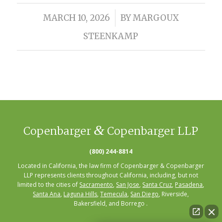
/
MARCH 10, 2026
BY
MARGOUX
STEENKAMP
&
Copenbarger
Copenbarger LLP
(800) 244-8814
Located in California, the law firm of Copenbarger & Copenbarger
LLP represents clients throughout California, including, but not
limited to the cities of
Sacramento
,
San Jose
,
Santa Cruz
,
Pasadena
,
Santa Ana
,
Laguna Hills
,
Temecula
,
San Diego
, Riverside,
Bakersfield, and Borrego .