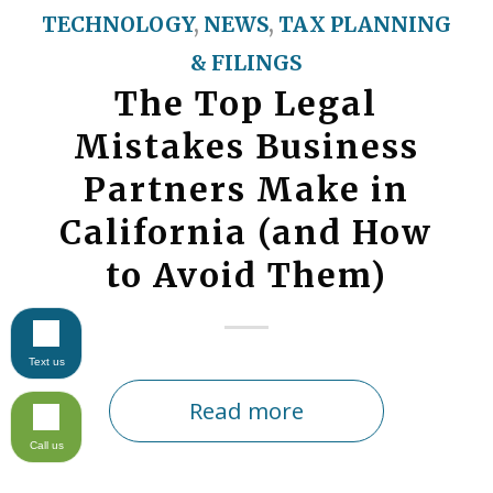
TECHNOLOGY
,
NEWS
,
TAX PLANNING
& FILINGS
The Top Legal
Mistakes Business
Partners Make in
California (and How
to Avoid Them)
Text us
Read more
Call us